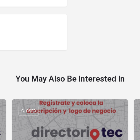
You May Also Be Interested In
CLOSED