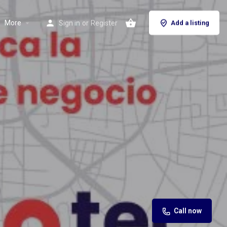
More
Sign in
or
Register
Add a listing
Call now