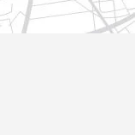
t@gmail.com