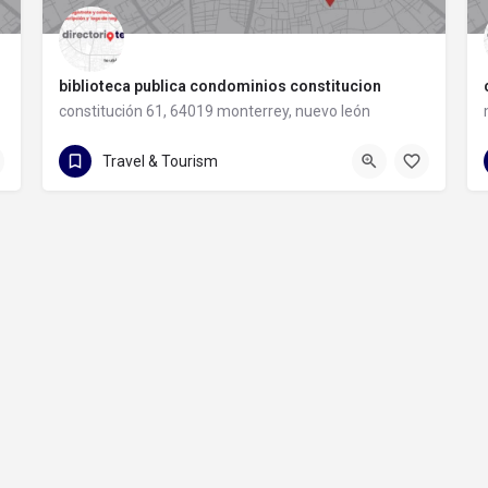
biblioteca publica condominios constitucion
constitución 61, 64019 monterrey, nuevo león
constitución 61
Travel & Tourism