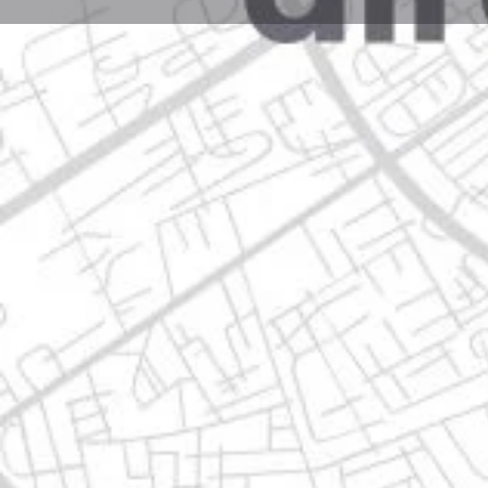
Profile
Get directions
Call now
Description
ave. pablo livas no. 235, 67199 guadalupe, nuevo leó
Location