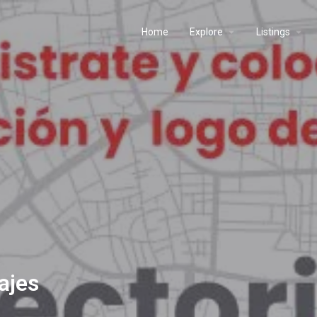
Home
Explore
Listings
iajes