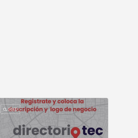
CLOSED