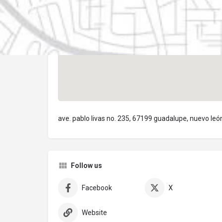
ave. pablo livas no. 235, 67199 guadalupe, nuevo leó
Follow us
Facebook
X
Website