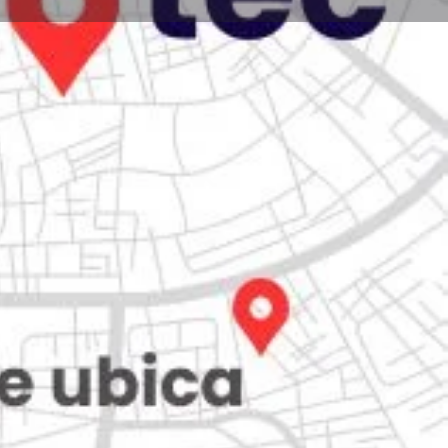
Store
0
iew
Claim listing
Report
Open hours today:
7:00 am - 10:00 pm