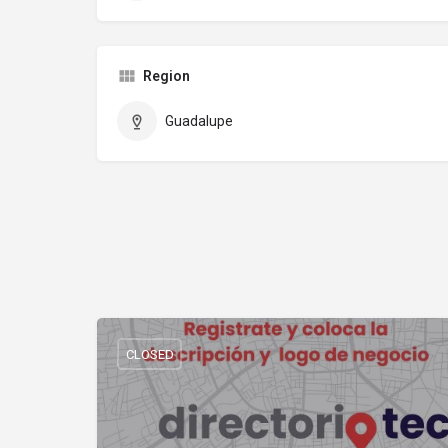
Region
Guadalupe
CLOSED