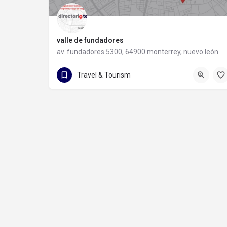
valle de fundadores
av. fundadores 5300, 64900 monterrey, nuevo león
81 1228 4778
av. fundadores 5300
Travel & Tourism