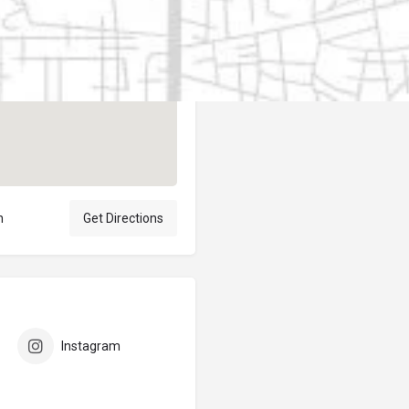
Author
elpublicantene
n
Get Directions
Instagram