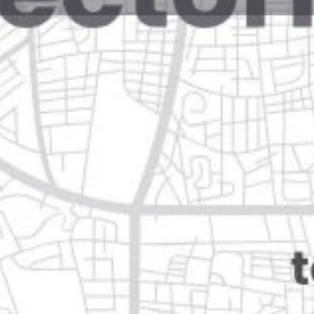
Reviews
Events
Jobs
0
0
0
Website
Bookmark
Share
Leave a rev
Closed
n
Categories
Travel & Tourism