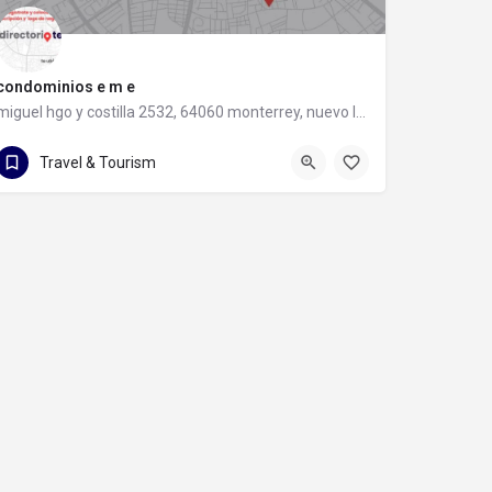
condominios e m e
miguel hgo y costilla 2532, 64060 monterrey, nuevo león
81 8347 5450
miguel hgo y costilla 2532
Travel & Tourism