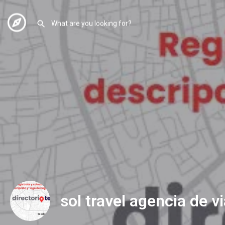
sol travel agencia de v