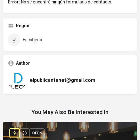
Error:
No se encontró ningún formulario de contacto.
Region
Escobedo
Author
elpublicantenet@gmail.com
You May Also Be Interested In
$$
OPEN