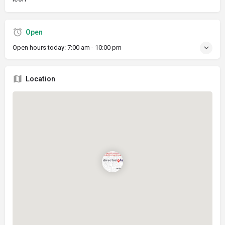
Open
Open hours today:
7:00 am - 10:00 pm
Location