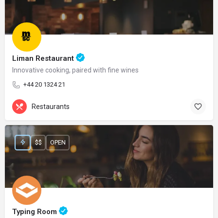
Liman Restaurant
Innovative cooking, paired with fine wines
+44 20 1324 21
Restaurants
$$
OPEN
Typing Room