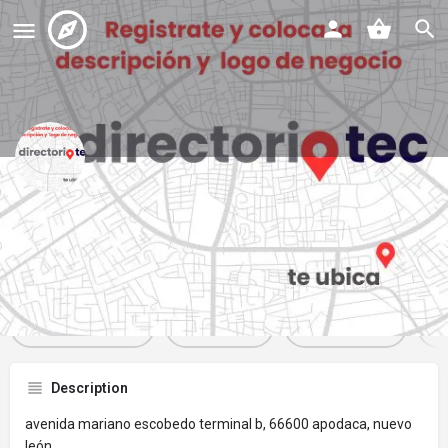
starbucks suc 38385
Profile
Reviews
Events
Jobs
St
0
0
0
Get directions
Website
Bookmark
Description
avenida mariano escobedo terminal b, 66600 apodaca, nuevo
león