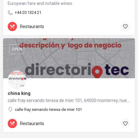
European fare and notable wines.
+44 20 1324 21
Restaurants
OPEN
china king
calle fray servando teresa de mier 101, 64000 monterrey, nuevo león
calle fray servando teresa de mier 101
Restaurants