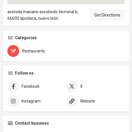
avenida mariano escobedo terminal b,
Get Directions
66600 apodaca, nuevo león
Categories
Restaurants
Follow us
Facebook
X
Instagram
Website
Contact business