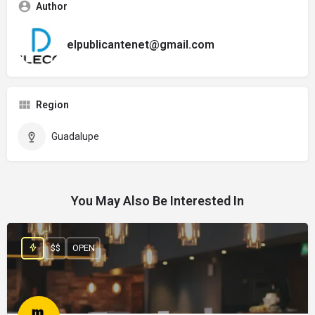
Author
elpublicantenet@gmail.com
Region
Guadalupe
You May Also Be Interested In
$$
OPEN