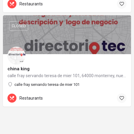
Restaurants
CLOSED
china king
calle fray servando teresa de mier 101, 64000 monterrey, nuevo león
calle fray servando teresa de mier 101
Restaurants