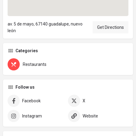
av. 5 de mayo, 67140 guadalupe, nuevo
Get Directions
león
Categories
Restaurants
Follow us
Facebook
X
Instagram
Website