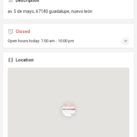
Description
av. 5 de mayo, 67140 guadalupe, nuevo león
Closed
Open hours today:
7:00 am - 10:00 pm
Location