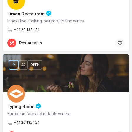
Liman Restaurant
Innovative cooking, paired with fine wines
+44 20 1324 21
Restaurants
$$
OPEN
Typing Room
European fare and notable wines.
+44 20 1324 21