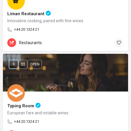
Liman Restaurant
Innovative cooking, paired with fine wines
+44 20 1324 21
Restaurants
$$
OPEN
Typing Room
European fare and notable wines.
+44 20 1324 21