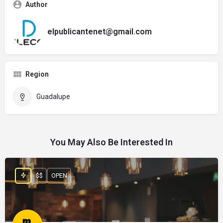
Author
elpublicantenet@gmail.com
Region
Guadalupe
You May Also Be Interested In
$$
OPEN