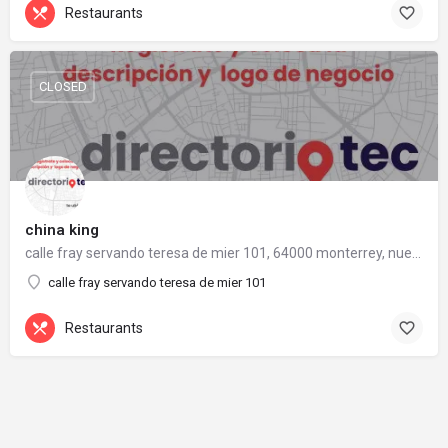
Restaurants
CLOSED
china king
calle fray servando teresa de mier 101, 64000 monterrey, nuevo león
calle fray servando teresa de mier 101
Restaurants