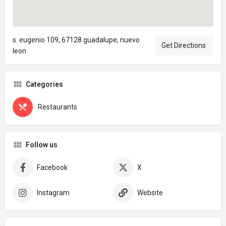
s. eugenio 109, 67128 guadalupe, nuevo
Get Directions
leon
Categories
Restaurants
Follow us
Facebook
X
Instagram
Website