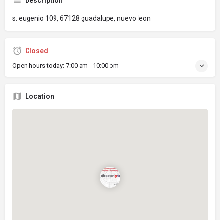
Description
s. eugenio 109, 67128 guadalupe, nuevo leon
Closed
Open hours today:
7:00 am - 10:00 pm
Location