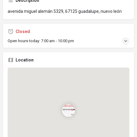
Description
avenida miguel alemán 5329, 67125 guadalupe, nuevo león
Closed
Open hours today:
7:00 am - 10:00 pm
Location