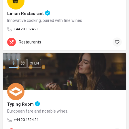
Liman Restaurant
Innovative cooking, paired with fine wines
+44 20 1324 21
Restaurants
$$
OPEN
Typing Room
European fare and notable wines.
+44 20 1324 21