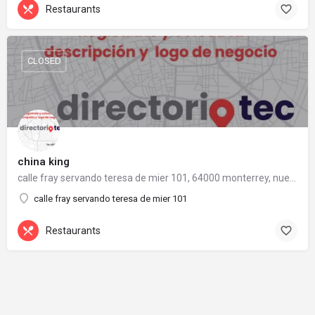
Restaurants
CLOSED
china king
calle fray servando teresa de mier 101, 64000 monterrey, nuevo león
calle fray servando teresa de mier 101
Restaurants