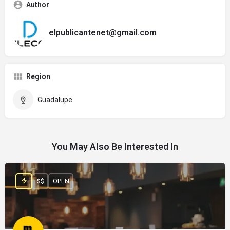
Author
elpublicantenet@gmail.com
Region
Guadalupe
You May Also Be Interested In
$$
OPEN