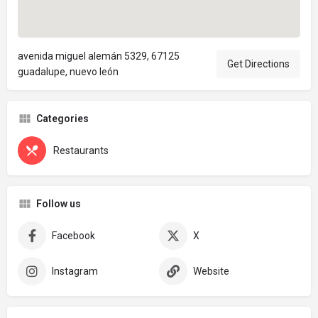
avenida miguel alemán 5329, 67125
Get Directions
guadalupe, nuevo león
Categories
Restaurants
Follow us
Facebook
X
Instagram
Website