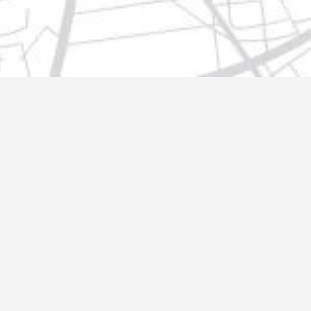
t@gmail.com