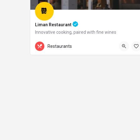
Liman Restaurant
Innovative cooking, paired with fine wines
+44 20 1324 21
Restaurants