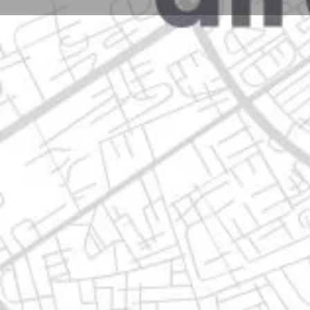
Profile
Get directions
Websit
Description
3000,paseo nora, 64750 valle del mirador, nuevo leó
Location