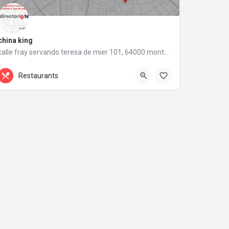
china king
calle fray servando teresa de mier 101, 64000 monterrey, nuevo león
calle fray servando teresa de mier 101
Restaurants