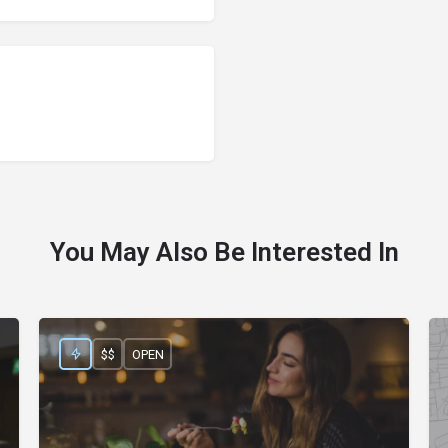
You May Also Be Interested In
$$
OPEN