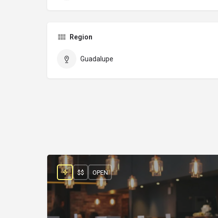
Region
Guadalupe
$$
OPEN