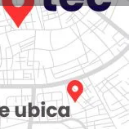
Store
0
Claim listing
Report
Open hours today:
7:00 am - 10:00 pm