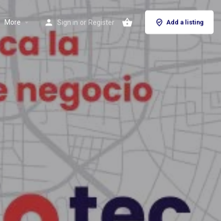
More
Sign in
or
Register
Add a listing