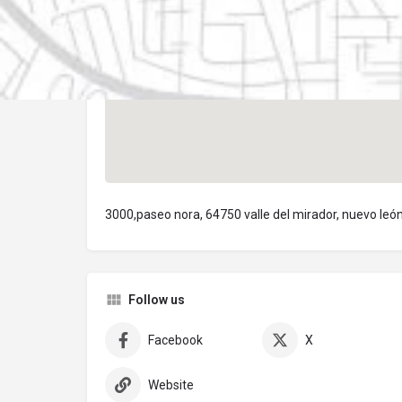
3000,paseo nora, 64750 valle del mirador, nuevo leó
Follow us
Facebook
X
Website