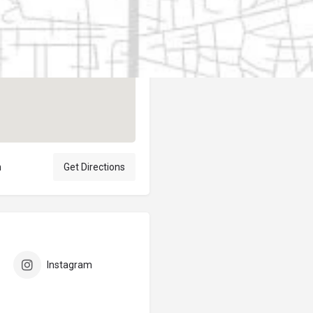
Author
elpublicantene
n
Get Directions
Instagram