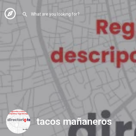
tacos mañaneros