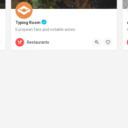
Typing Room
European fare and notable wines.
+44 20 1324 21
Restaurants