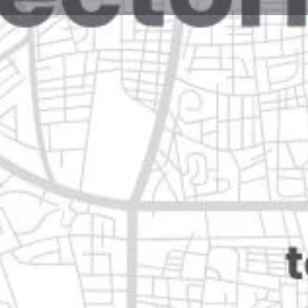
Reviews
Events
Jobs
0
0
0
e
Bookmark
Share
Leave a review
Open
n
Categories
Restaurants