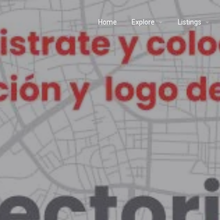
Home
Explore
Listings