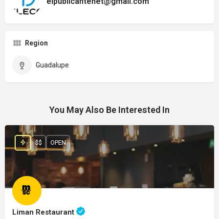
elpublicantenet@gmail.com
Region
Guadalupe
You May Also Be Interested In
$$
OPEN
Liman Restaurant