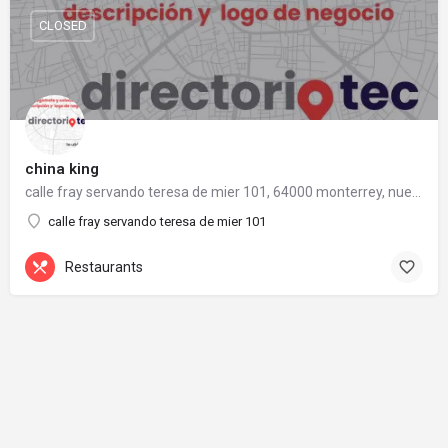
CLOSED
china king
calle fray servando teresa de mier 101, 64000 monterrey, nuevo león
calle fray servando teresa de mier 101
Restaurants