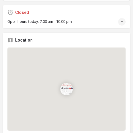
Closed
Open hours today:
7:00 am - 10:00 pm
Location