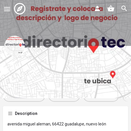
tacos rojos vitto
Profile
Reviews
Events
Jobs
St
0
0
0
Get directions
Website
Bookmark
Description
avenida miguel aleman, 66422 guadalupe, nuevo león