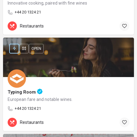
Innovative cooking, paired with fine wines
+44 20 1324 21
Restaurants
$$
OPEN
Typing Room
European fare and notable wines.
+44 20 1324 21
Restaurants