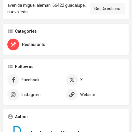
avenida miguel aleman, 66422 guadalupe,
Get Directions
nuevo león
Categories
Restaurants
Follow us
Facebook
X
Instagram
Website
Author