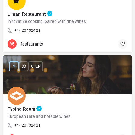
Liman Restaurant
Innovative cooking, paired with fine wines
+44 20 1324 21
Restaurants
$$
OPEN
Typing Room
European fare and notable wines.
+44 20 1324 21