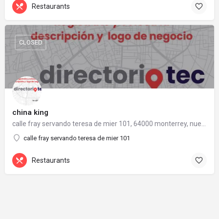
Restaurants
CLOSED
china king
calle fray servando teresa de mier 101, 64000 monterrey, nuevo león
calle fray servando teresa de mier 101
Restaurants