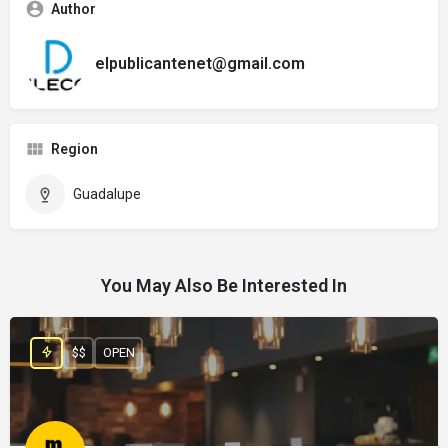
Author
elpublicantenet@gmail.com
Region
Guadalupe
You May Also Be Interested In
$$
OPEN