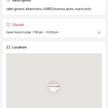
Description
calle ignacio altamirano, 64800 buenos aires, nuevo león
Closed
Open hours today:
7:00 am - 10:00 pm
Location