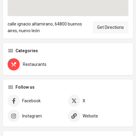
calle ignacio altamirano, 64800 buenos
Get Directions
aires, nuevo león
Categories
Restaurants
Follow us
Facebook
X
Instagram
Website