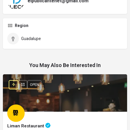
elpublicantenet@gmail.com
Region
Guadalupe
You May Also Be Interested In
$$
OPEN
Liman Restaurant