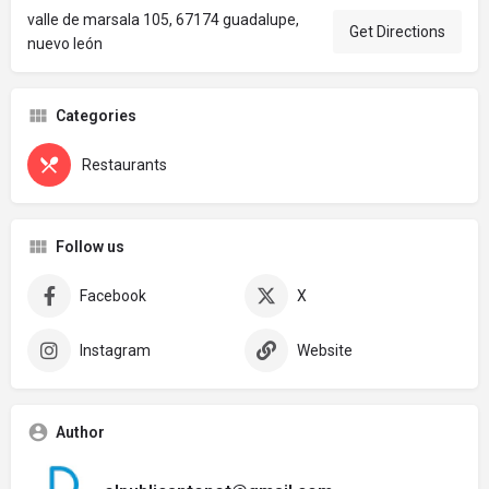
valle de marsala 105, 67174 guadalupe,
Get Directions
nuevo león
Categories
Restaurants
Follow us
Facebook
X
Instagram
Website
Author