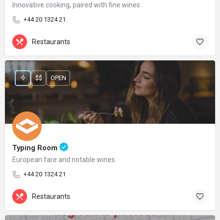
Innovative cooking, paired with fine wines
+44 20 1324 21
Restaurants
$$
OPEN
Typing Room
European fare and notable wines.
+44 20 1324 21
Restaurants