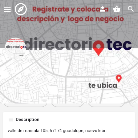
that cake
Profile
Reviews
Events
Jobs
St
0
0
0
Get directions
Website
Bookmark
Description
valle de marsala 105, 67174 guadalupe, nuevo león