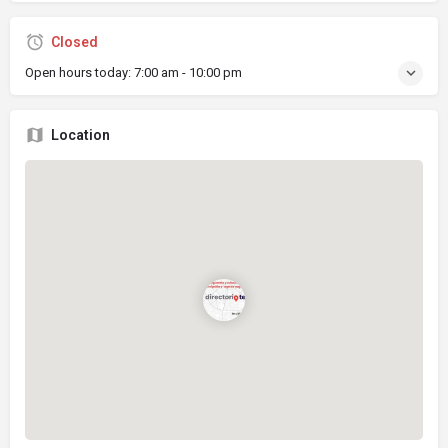
Closed
Open hours today:
7:00 am - 10:00 pm
Location