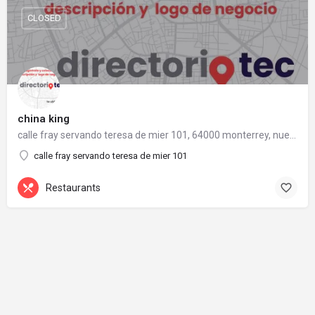
CLOSED
china king
calle fray servando teresa de mier 101, 64000 monterrey, nuevo león
calle fray servando teresa de mier 101
Restaurants