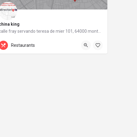
china king
calle fray servando teresa de mier 101, 64000 monterrey, nuevo león
calle fray servando teresa de mier 101
Restaurants