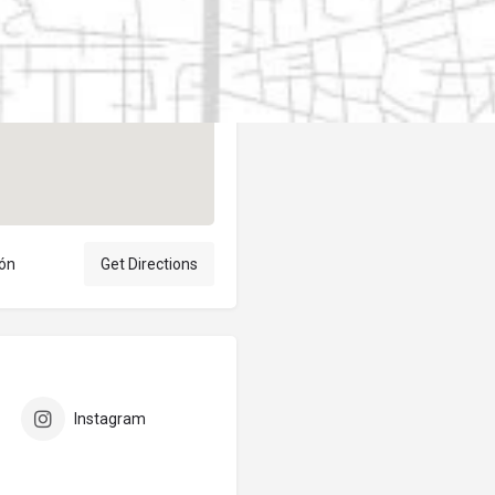
Author
elpublicantene
eón
Get Directions
Instagram