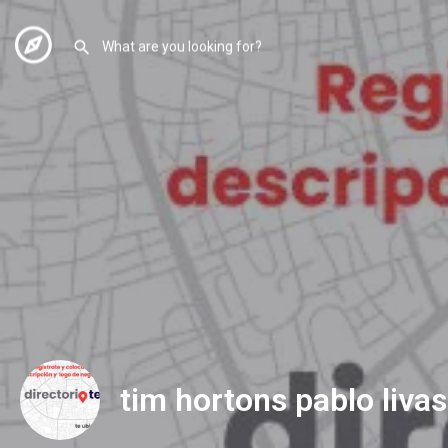
tim hortons pablo livas