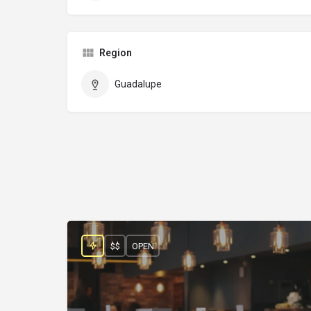
Region
Guadalupe
$$
OPEN