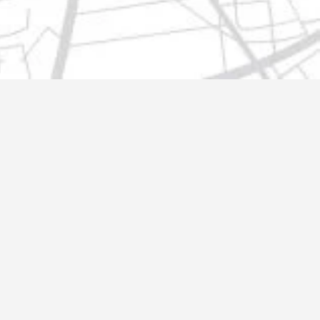
t@gmail.com