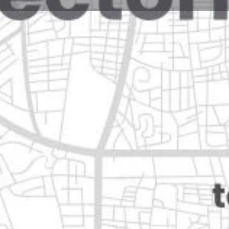
Reviews
Events
Jobs
0
0
0
Website
Bookmark
Share
Leave a rev
Open
eón
Categories
Restaurants