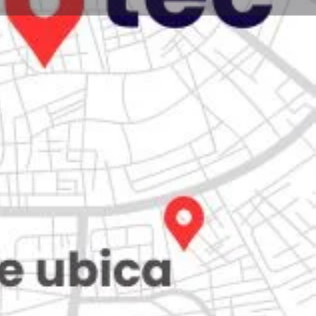
Store
0
iew
Claim listing
Report
Open hours today:
7:00 am - 10:00 pm