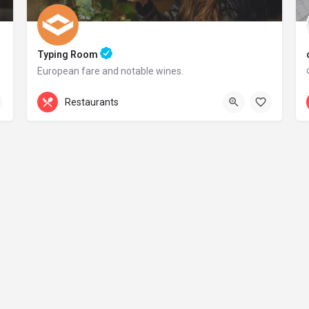
Typing Room
European fare and notable wines.
+44 20 1324 21
Restaurants