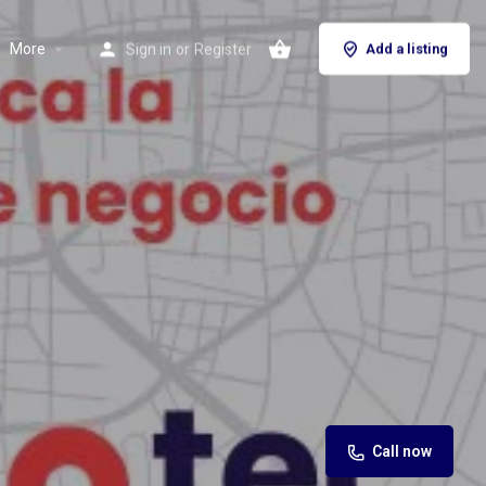
More
Sign in
or
Register
Add a listing
Call now