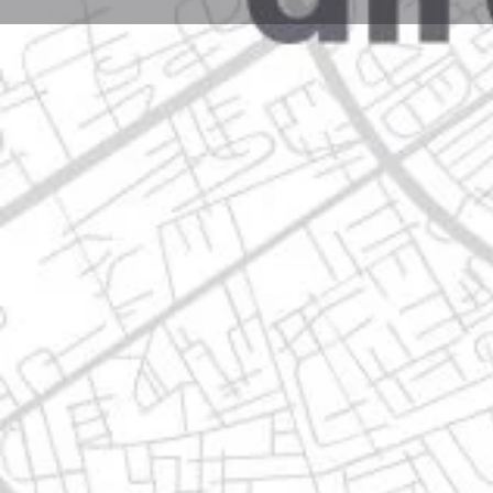
Profile
Get directions
Call now
Description
avenida pablo livas 1404, 67190 guadalupe, nuevo l
Location