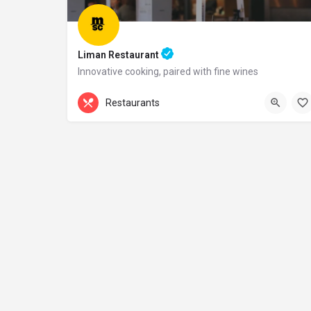
Liman Restaurant
Innovative cooking, paired with fine wines
+44 20 1324 21
Restaurants