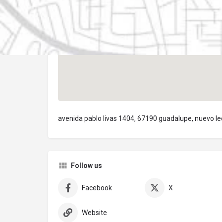
avenida pablo livas 1404, 67190 guadalupe, nuevo l
Follow us
Facebook
X
Website