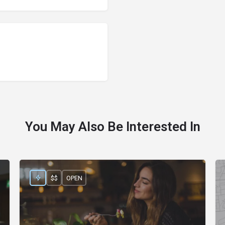
You May Also Be Interested In
$$
OPEN