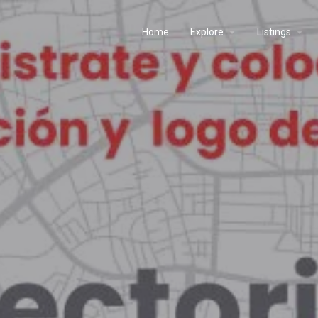
Home
Explore
Listings