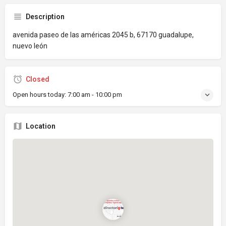
Description
avenida paseo de las américas 2045 b, 67170 guadalupe,
nuevo león
Closed
Open hours today:
7:00 am - 10:00 pm
Location