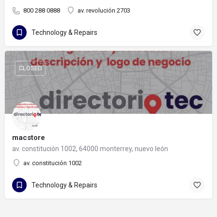
800 288 0888
av. revolución 2703
Technology & Repairs
CLOSED
macstore
av. constitución 1002, 64000 monterrey, nuevo león
av. constitución 1002
Technology & Repairs