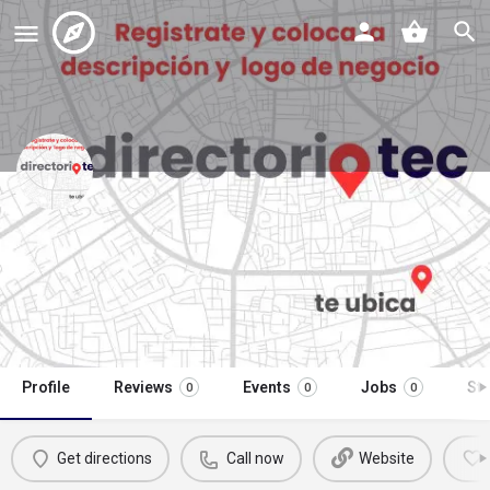
venta y reparación de
computadoras
Call now
Profile
Reviews
Events
Jobs
St
0
0
0
Get directions
Call now
Website