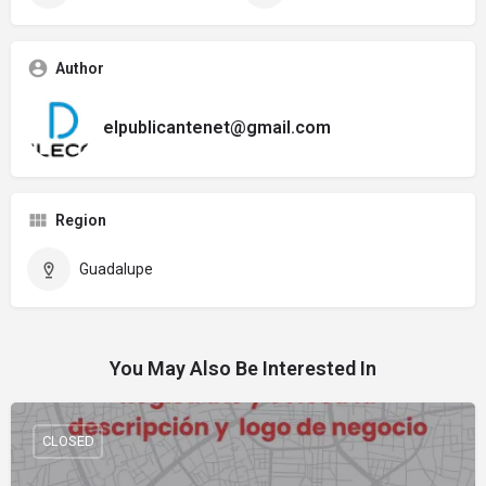
Author
elpublicantenet@gmail.com
Region
Guadalupe
You May Also Be Interested In
CLOSED