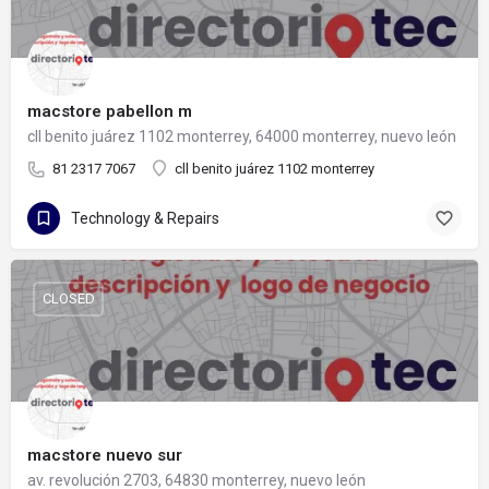
macstore pabellon m
cll benito juárez 1102 monterrey, 64000 monterrey, nuevo león
81 2317 7067
cll benito juárez 1102 monterrey
Technology & Repairs
CLOSED
macstore nuevo sur
av. revolución 2703, 64830 monterrey, nuevo león