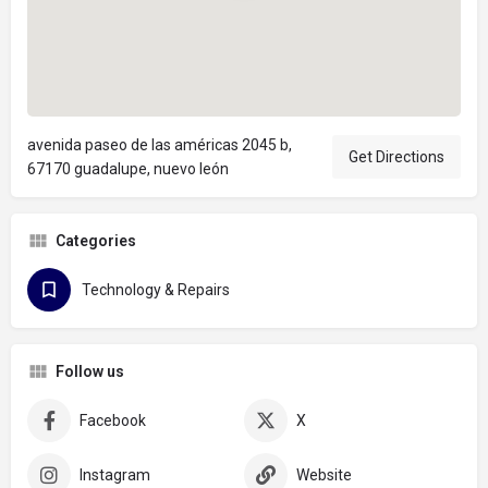
avenida paseo de las américas 2045 b,
Get Directions
67170 guadalupe, nuevo león
Categories
Technology & Repairs
Follow us
Facebook
X
Instagram
Website