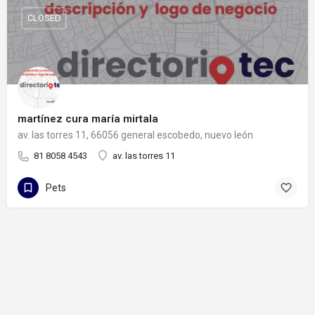
CLOSED
martínez cura maría mirtala
av. las torres 11, 66056 general escobedo, nuevo león
81 8058 4543
av. las torres 11
Pets