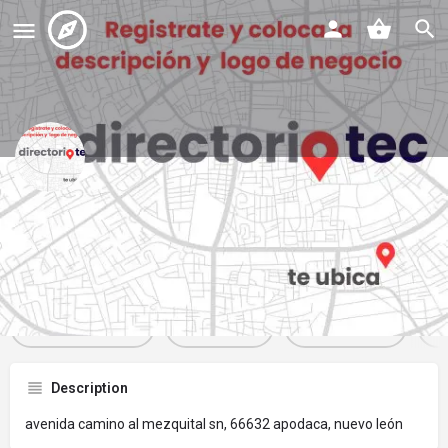
veterinaria cacugi
Profile
Reviews
Events
Jobs
St
0
0
0
Get directions
Website
Bookmark
Description
avenida camino al mezquital sn, 66632 apodaca, nuevo león