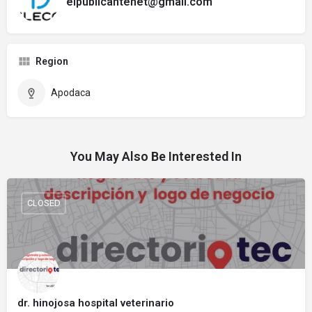
elpublicantenet@gmail.com
Region
Apodaca
You May Also Be Interested In
CLOSED
dr. hinojosa hospital veterinario