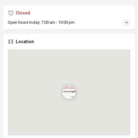
Closed
Open hours today:
7:00 am - 10:00 pm
Location