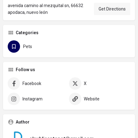
avenida camino al mezquital sn, 66632
Get Directions
apodaca, nuevo león
Categories
Pets
Follow us
Facebook
X
Instagram
Website
Author