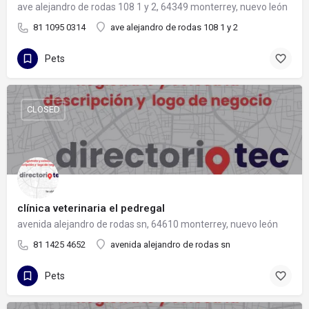
ave alejandro de rodas 108 1 y 2, 64349 monterrey, nuevo león
81 1095 0314
ave alejandro de rodas 108 1 y 2
Pets
CLOSED
clínica veterinaria el pedregal
avenida alejandro de rodas sn, 64610 monterrey, nuevo león
81 1425 4652
avenida alejandro de rodas sn
Pets