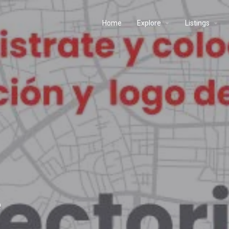
Home
Explore
Listings
e