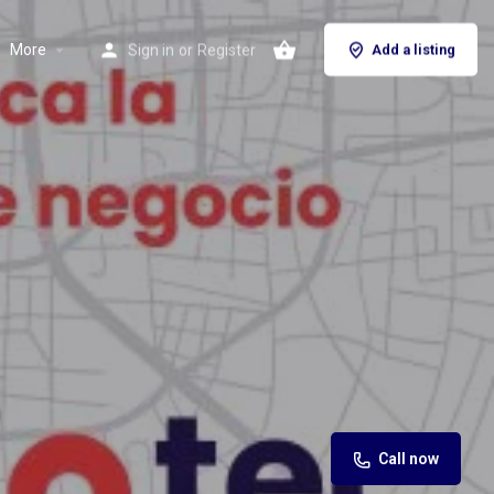
More
Sign in
or
Register
Add a listing
Call now