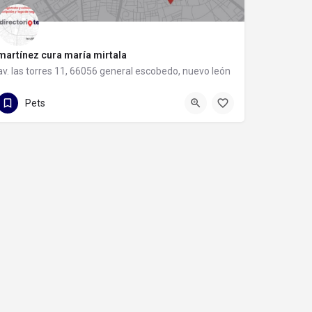
martínez cura maría mirtala
av. las torres 11, 66056 general escobedo, nuevo león
81 8058 4543
av. las torres 11
Pets