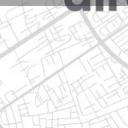
Profile
Get directions
Call now
Description
avenida guadalajara 810, 67113 guadalupe, nuevo l
Location