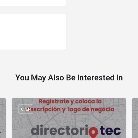
You May Also Be Interested In
OPEN