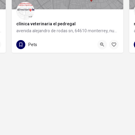
clínica veterinaria el pedregal
 64349 monterrey, nuevo león
avenida alejandro de rodas sn, 64610 monterrey, nuevo león
81 1425 4652
avenida alejandro de rodas sn
Pets