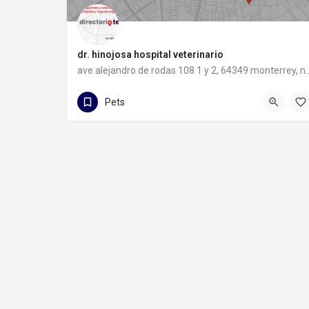
dr. hinojosa hospital veterinario
ave alejandro de rodas 108 1 y 2,
81 1095 0314
ave alejandro de rodas 108 1 y 2
Pets