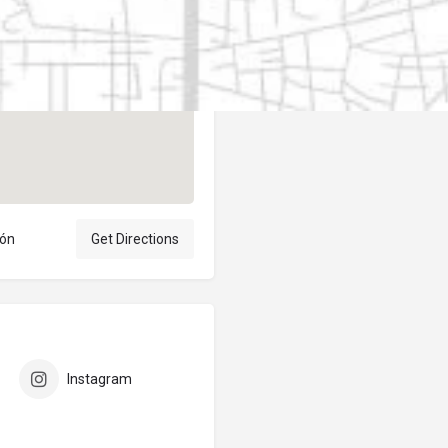
Author
elpublicantene
eón
Get Directions
Instagram