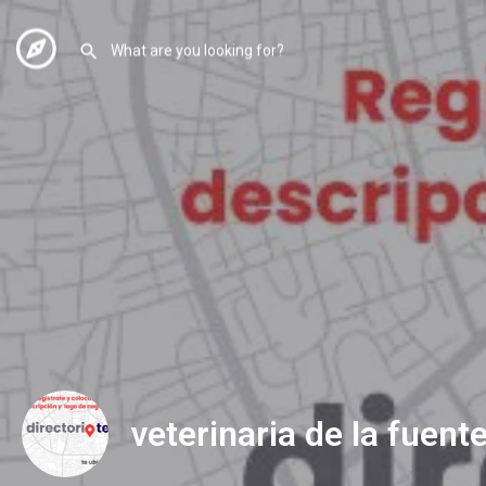
veterinaria de la fuent