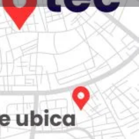
Store
0
iew
Claim listing
Report
Open hours today:
7:00 am - 10:00 pm