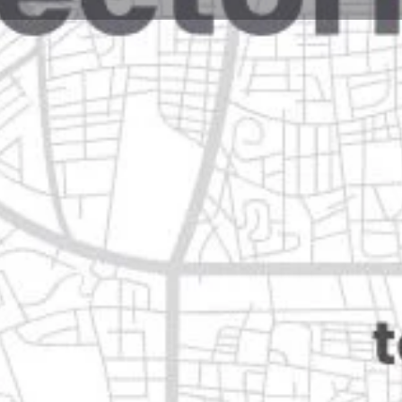
Reviews
Events
Jobs
0
0
0
Website
Bookmark
Share
Leave a rev
Open
eón
Categories
Pets