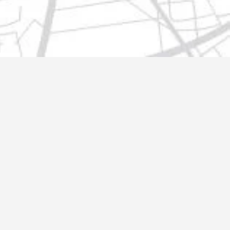
t@gmail.com