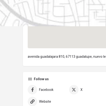
avenida guadalajara 810, 67113 guadalupe, nuevo l
Follow us
Facebook
X
Website