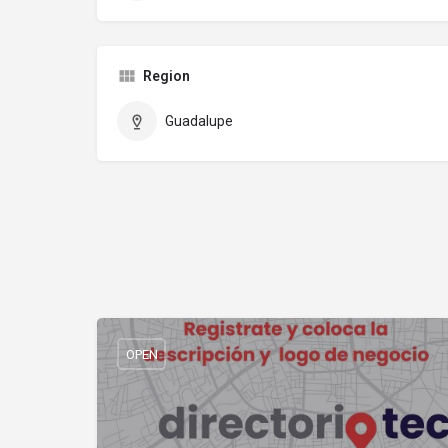
Region
Guadalupe
OPEN