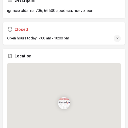
Description
ignacio aldama 706, 66600 apodaca, nuevo león
Closed
Open hours today:
7:00 am - 10:00 pm
Location