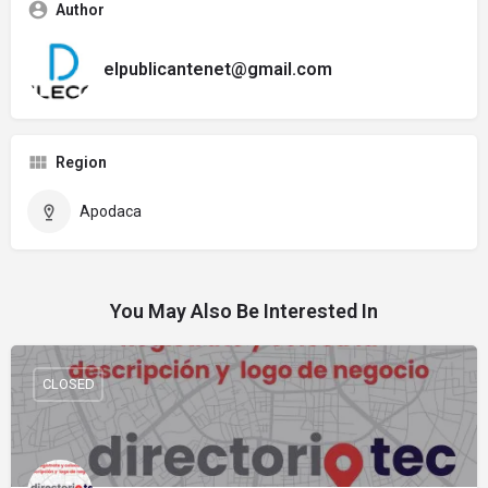
Author
elpublicantenet@gmail.com
Region
Apodaca
You May Also Be Interested In
CLOSED