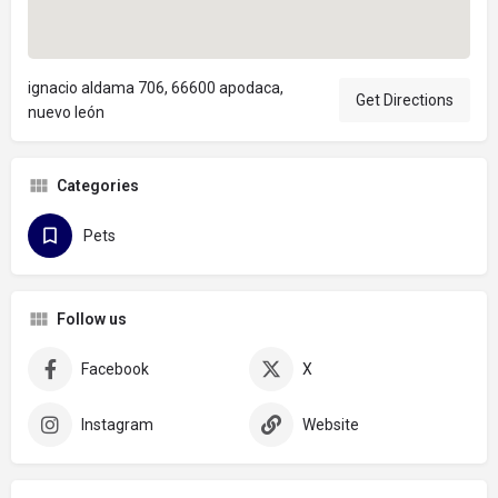
ignacio aldama 706, 66600 apodaca,
Get Directions
nuevo león
Categories
Pets
Follow us
Facebook
X
Instagram
Website