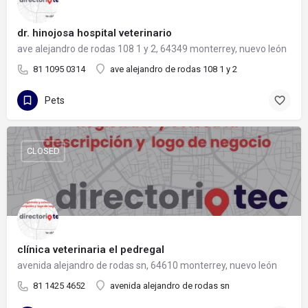
dr. hinojosa hospital veterinario
ave alejandro de rodas 108 1 y 2, 64349 monterrey, nuevo león
81 1095 0314
ave alejandro de rodas 108 1 y 2
Pets
CLOSED
clínica veterinaria el pedregal
avenida alejandro de rodas sn, 64610 monterrey, nuevo león
81 1425 4652
avenida alejandro de rodas sn