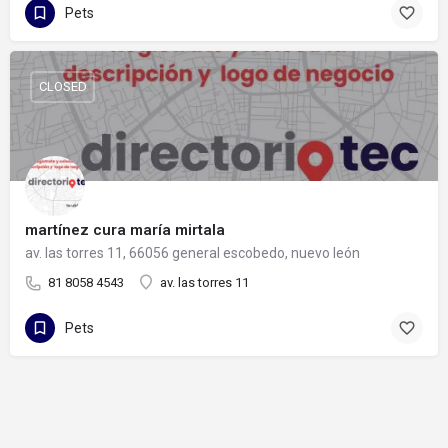
Pets
CLOSED
martínez cura maría mirtala
av. las torres 11, 66056 general escobedo, nuevo león
81 8058 4543
av. las torres 11
Pets