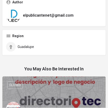
Author
elpublicantenet@gmail.com
Region
Guadalupe
You May Also Be Interested In
CLOSED