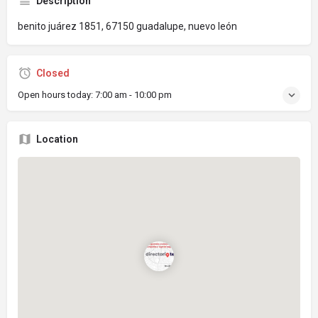
Description
benito juárez 1851, 67150 guadalupe, nuevo león
Closed
Open hours today:
7:00 am - 10:00 pm
Location