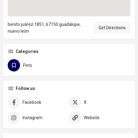
benito juárez 1851, 67150 guadalupe,
Get Directions
nuevo león
Categories
Pets
Follow us
Facebook
X
Instagram
Website