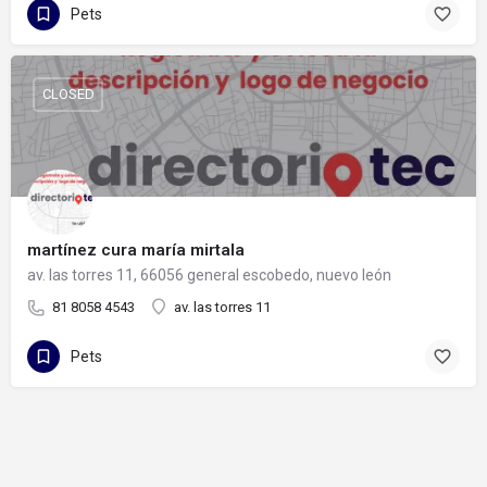
Pets
CLOSED
martínez cura maría mirtala
av. las torres 11, 66056 general escobedo, nuevo león
81 8058 4543
av. las torres 11
Pets