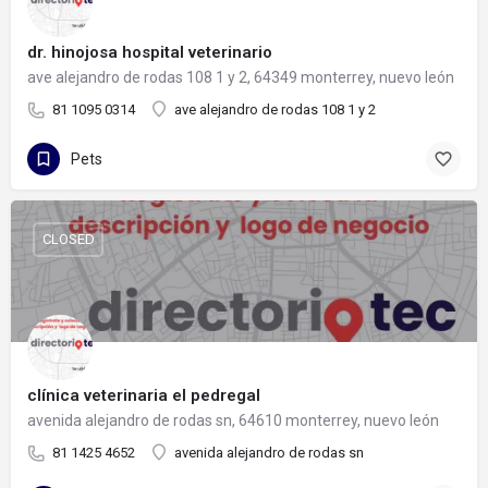
dr. hinojosa hospital veterinario
ave alejandro de rodas 108 1 y 2, 64349 monterrey, nuevo león
81 1095 0314
ave alejandro de rodas 108 1 y 2
Pets
CLOSED
clínica veterinaria el pedregal
avenida alejandro de rodas sn, 64610 monterrey, nuevo león
81 1425 4652
avenida alejandro de rodas sn