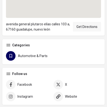
avenida general plutarco elías calles 103 a,
Get Directions
67160 guadalupe, nuevo león
Categories
Automotive & Parts
Follow us
Facebook
X
Instagram
Website