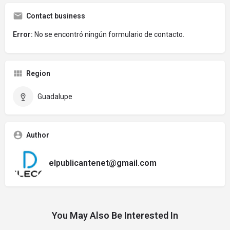
Contact business
Error:
No se encontró ningún formulario de contacto.
Region
Guadalupe
Author
elpublicantenet@gmail.com
You May Also Be Interested In