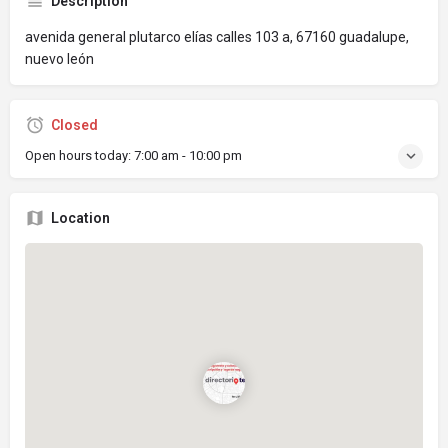
Description
avenida general plutarco elías calles 103 a, 67160 guadalupe,
nuevo león
Closed
Open hours today:
7:00 am - 10:00 pm
Location