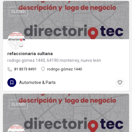
CLOSED
refaccionaria sultana
rodrigo gómez 1440, 64190 monterrey, nuevo león
81 8373 8491
rodrigo gómez 1440
Automotive & Parts
CLOSED