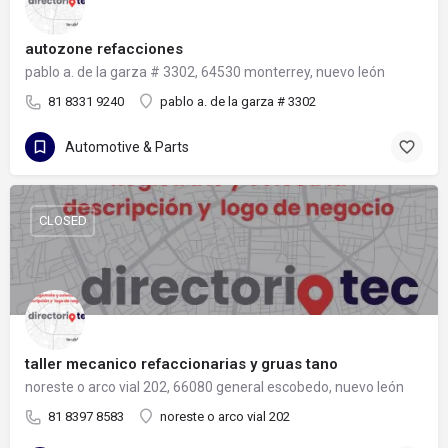
autozone refacciones
pablo a. de la garza # 3302, 64530 monterrey, nuevo león
81 8331 9240
pablo a. de la garza # 3302
Automotive & Parts
CLOSED
taller mecanico refaccionarias y gruas tano
noreste o arco vial 202, 66080 general escobedo, nuevo león
81 8397 8583
noreste o arco vial 202