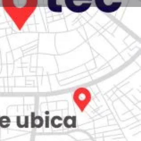
Store
0
iew
Claim listing
Report
Open hours today:
7:00 am - 10:00 pm