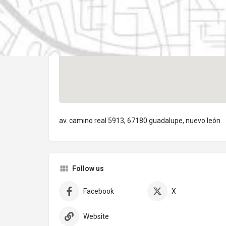
av. camino real 5913, 67180 guadalupe, nuevo león
Follow us
Facebook
X
Website