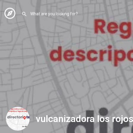
vulcanizadora los rojo