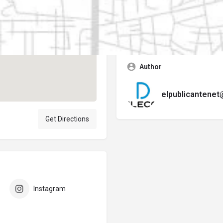
Contact business
Error:
No se encontró ningún f
Author
elpublicantene
Get Directions
Instagram