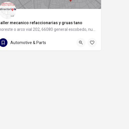
taller mecanico refaccionarias y gruas tano
noreste o arco vial 202, 66080 general escobedo, nuevo león
81 8397 8583
noreste o arco vial 202
Automotive & Parts