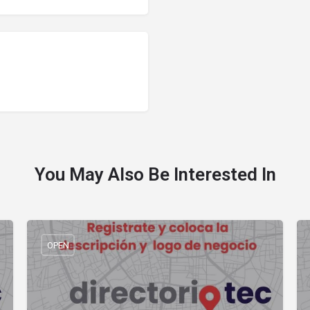
You May Also Be Interested In
OPEN