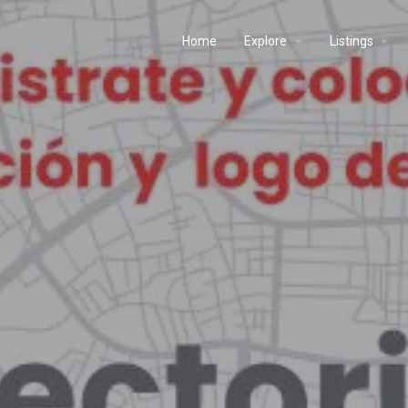
Home
Explore
Listings
s