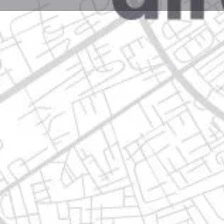
Profile
Get directions
Call now
Description
av. camino real 5913, 67180 guadalupe, nuevo león
Location