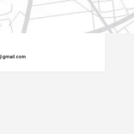
ormulario de contacto.
t@gmail.com