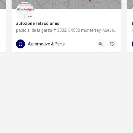
autozone refacciones
pablo a. de la garza # 3302, 64530 monterrey, nuevo león
81 8331 9240
pablo a. de la garza # 3302
Automotive & Parts