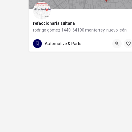
refaccionaria sultana
rodrigo gómez 1440, 64190 monterrey, nuevo león
81 8373 8491
rodrigo gómez 1440
Automotive & Parts