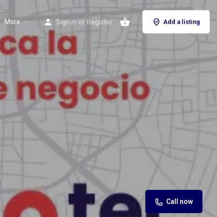
More
Sign in
or
Register
Add a listing
Call now