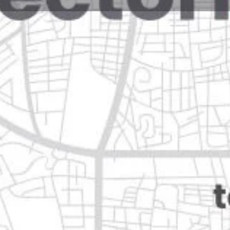
Reviews
Events
Jobs
0
0
0
Website
Bookmark
Share
Leave a rev
Open
Categories
Automotive & Parts