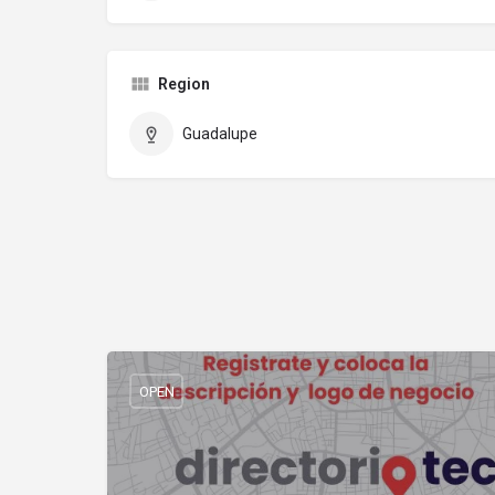
Region
Guadalupe
OPEN