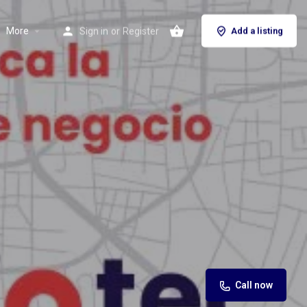
More
Sign in
or
Register
Add a listing
Call now