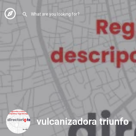
vulcanizadora triunfo