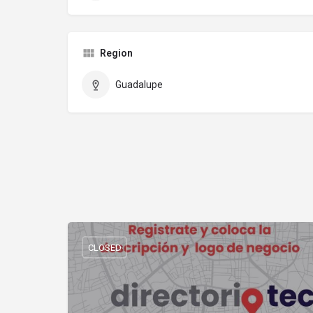
Region
Guadalupe
CLOSED