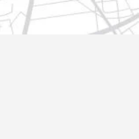
t@gmail.com