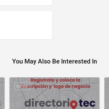
You May Also Be Interested In
CLOSED