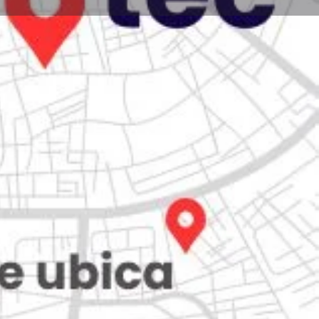
Store
0
iew
Claim listing
Report
Open hours today:
7:00 am - 10:00 pm