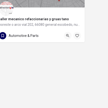
taller mecanico refaccionarias y gruas tano
noreste o arco vial 202, 66080 general escobedo, nuevo león
81 8397 8583
noreste o arco vial 202
Automotive & Parts