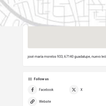
josé maría morelos 933, 67140 guadalupe, nuevo le
Follow us
Facebook
X
Website