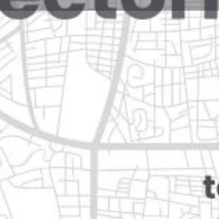
Reviews
Events
Jobs
0
0
0
Website
Bookmark
Share
Leave a rev
Closed
ón
Categories
Automotive & Parts