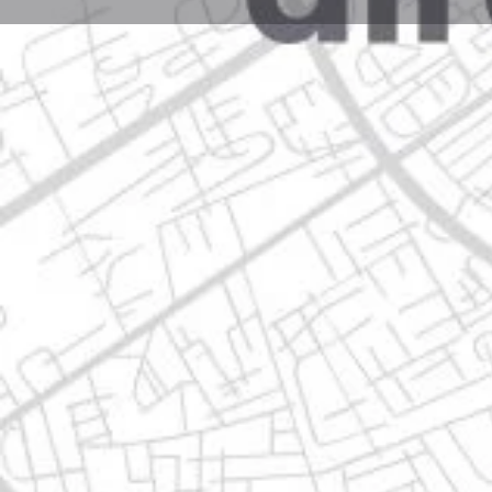
Profile
Get directions
Call now
Description
josé maría morelos 933, 67140 guadalupe, nuevo le
Location