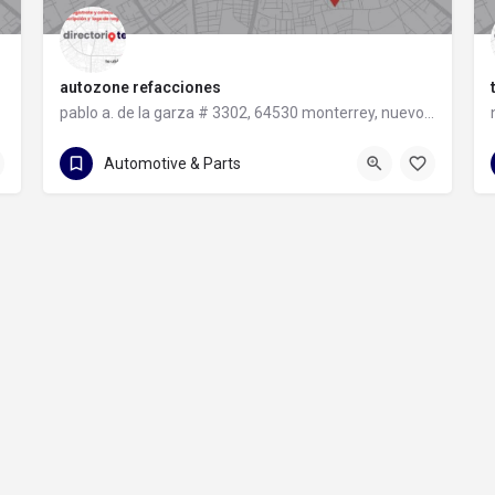
autozone refacciones
pablo a. de la garza # 3302, 64530 monterrey, nuevo león
81 8331 9240
pablo a. de la garza # 3302
Automotive & Parts