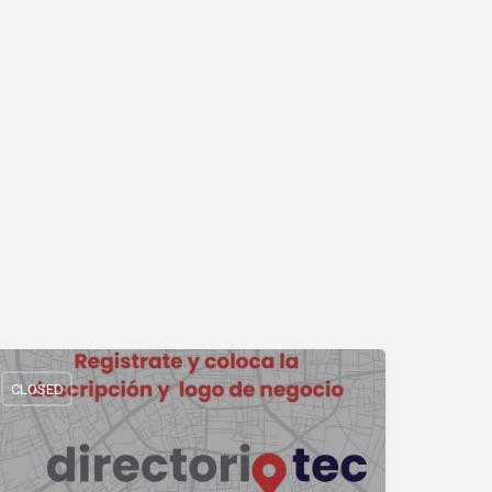
CLOSED