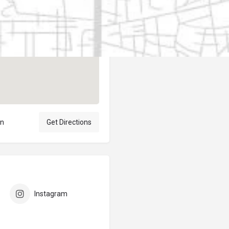
Author
elpublicantene
ón
Get Directions
Instagram