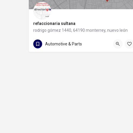
refaccionaria sultana
rodrigo gómez 1440, 64190 monterrey, nuevo león
81 8373 8491
rodrigo gómez 1440
Automotive & Parts