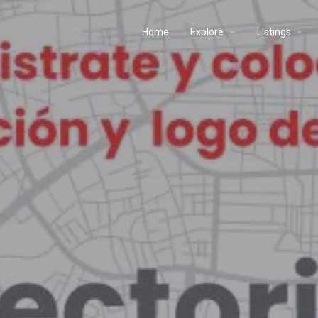
Home
Explore
Listings