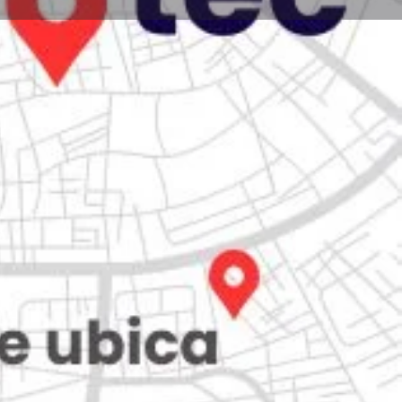
Store
0
Claim listing
Report
Open hours today:
7:00 am - 10:00 pm