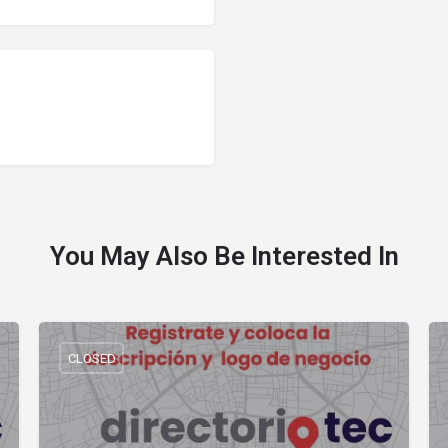
You May Also Be Interested In
CLOSED