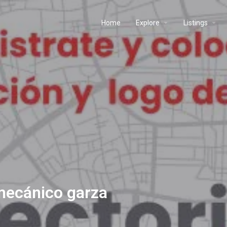
Home
Explore
Listings
 mecánico garza