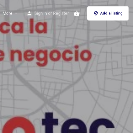
More
Sign in
or
Register
Add a listing