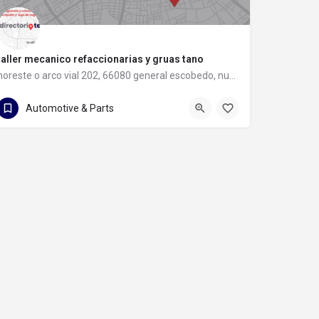
taller mecanico refaccionarias y gruas tano
noreste o arco vial 202, 66080 general escobedo, nuevo león
81 8397 8583
noreste o arco vial 202
Automotive & Parts