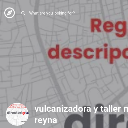
vulcanizadora y taller
reyna