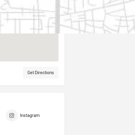
Author
elpublicantene
Get Directions
Instagram