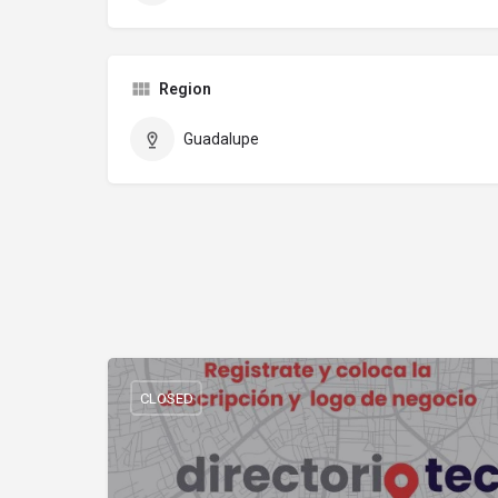
Region
Guadalupe
CLOSED