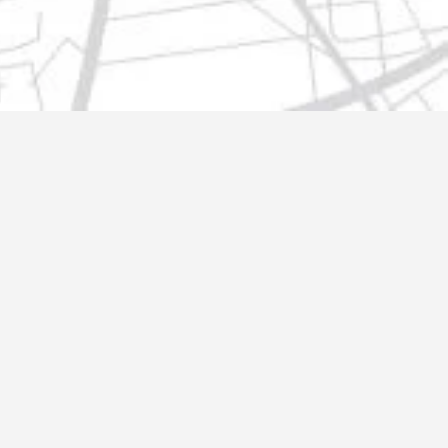
t@gmail.com