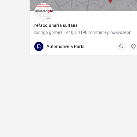
refaccionaria sultana
rodrigo gómez 1440, 64190 monterrey, nuevo león
81 8373 8491
rodrigo gómez 1440
Automotive & Parts