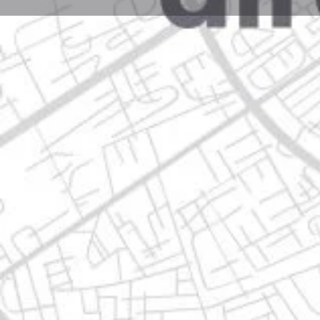
Profile
Get directions
Websit
Description
jose ma. morelos 312 poniente, centro de guadalupe 
Location