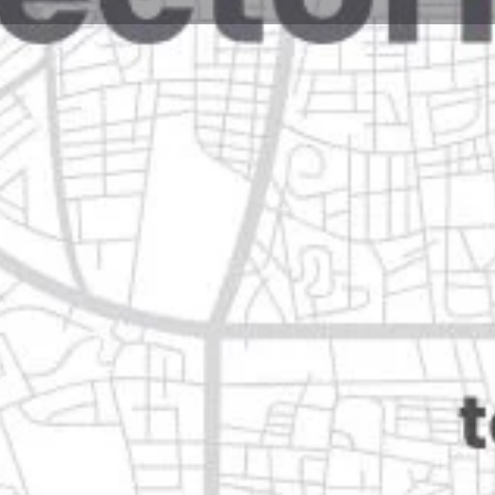
Reviews
Events
Jobs
0
0
0
e
Bookmark
Share
Leave a review
Opens in 5 minutes
guadalupe, n.l.
Categories
Automotive & Parts