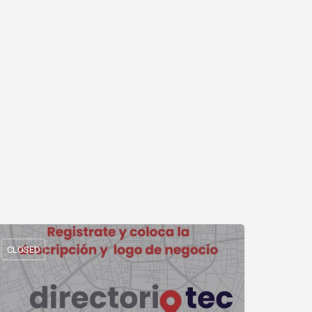
CLOSED