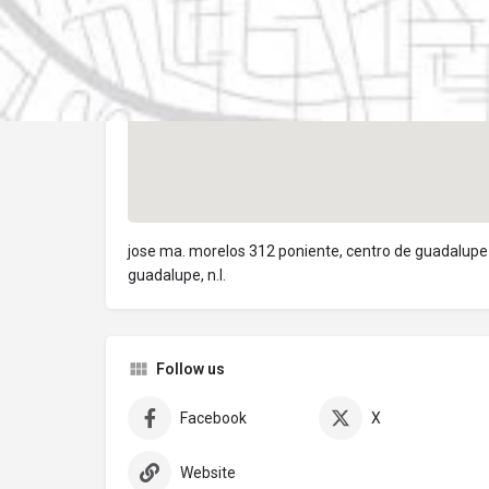
jose ma. morelos 312 poniente, centro de guadalupe
guadalupe, n.l.
Follow us
Facebook
X
Website