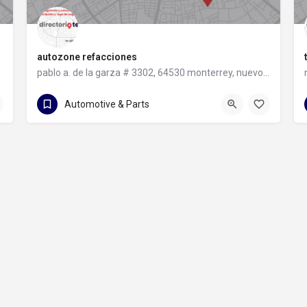
autozone refacciones
pablo a. de la garza # 3302, 64530 monterrey, nuevo león
81 8331 9240
pablo a. de la garza # 3302
Automotive & Parts