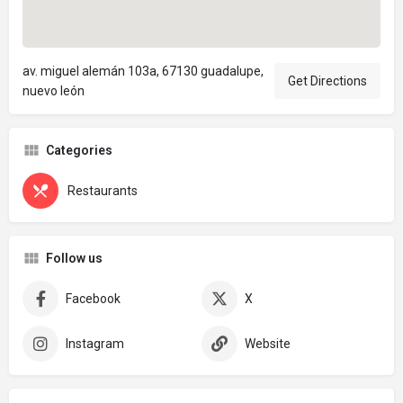
av. miguel alemán 103a, 67130 guadalupe,
Get Directions
nuevo león
Categories
Restaurants
Follow us
Facebook
X
Instagram
Website