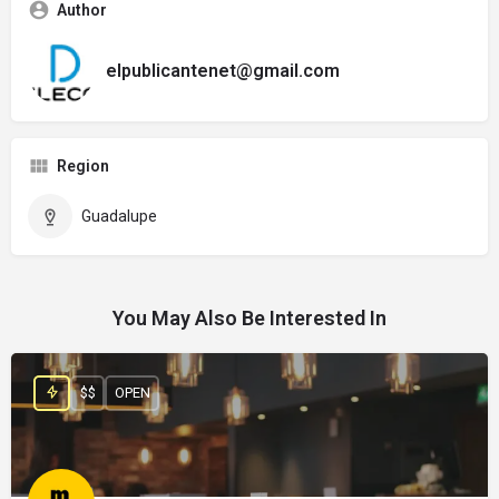
Author
elpublicantenet@gmail.com
Region
Guadalupe
You May Also Be Interested In
$$
OPEN