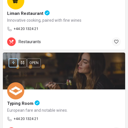
Liman Restaurant
Innovative cooking, paired with fine wines
+44 20 1324 21
Restaurants
$$
OPEN
Typing Room
European fare and notable wines.
+44 20 1324 21