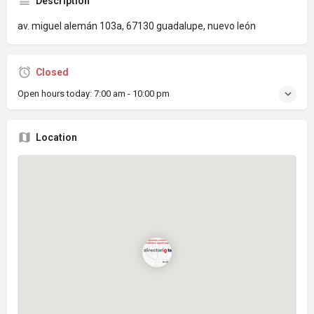
Description
av. miguel alemán 103a, 67130 guadalupe, nuevo león
Closed
Open hours today:
7:00 am - 10:00 pm
Location