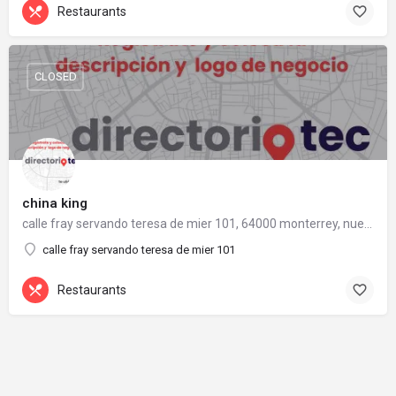
Restaurants
CLOSED
china king
calle fray servando teresa de mier 101, 64000 monterrey, nuevo león
calle fray servando teresa de mier 101
Restaurants