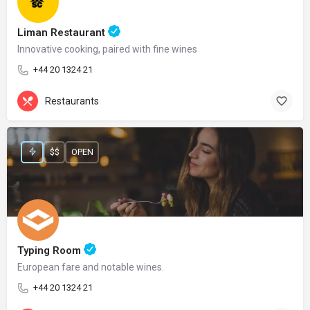
Liman Restaurant
Innovative cooking, paired with fine wines
+44 20 1324 21
Restaurants
$$
OPEN
Typing Room
European fare and notable wines.
+44 20 1324 21