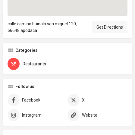
calle camino huinalá san miguel 120,
Get Directions
66648 apodaca
Categories
Restaurants
Follow us
Facebook
X
Instagram
Website