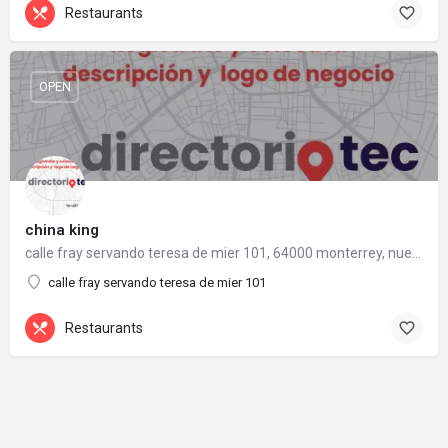
Restaurants
OPEN
china king
calle fray servando teresa de mier 101, 64000 monterrey, nuevo león
calle fray servando teresa de mier 101
Restaurants