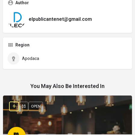
Author
elpublicantenet@gmail.com
Region
Apodaca
You May Also Be Interested In
$$
OPEN