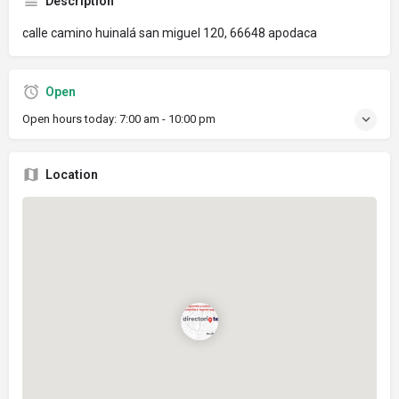
Description
calle camino huinalá san miguel 120, 66648 apodaca
Open
Open hours today:
7:00 am - 10:00 pm
Location