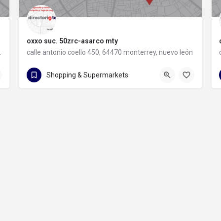
oxxo suc. 50zrc-asarco mty
rey, nuevo león
calle antonio coello 450, 64470 monterrey, nuevo león
calle antonio coello 450
Shopping & Supermarkets