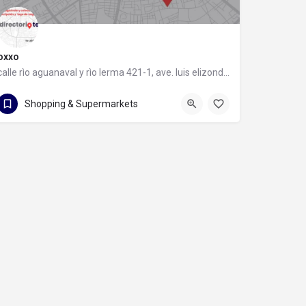
oxxo
calle rìo aguanaval y rìo lerma 421-1, ave. luis elizondo, 64740 monterrey, nuevo león
calle rìo aguanaval y rìo lerma 421-1
Shopping & Supermarkets