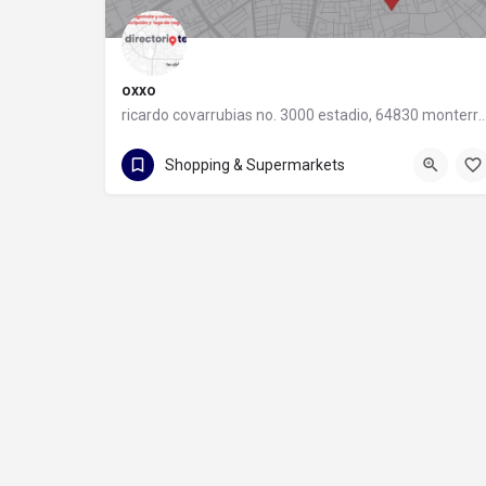
oxxo
ricardo covarrubias no. 3000 estadio, 64830 monter
55 8320 2020
Shopping & Supermarkets
ricardo covarrubias no. 3000 estadio