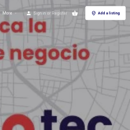
More
Sign in
or
Register
Add a listing