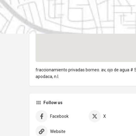
fraccionamiento privadas borneo. av, ojo de agua # 
apodaca, n.l.
Follow us
Facebook
X
Website