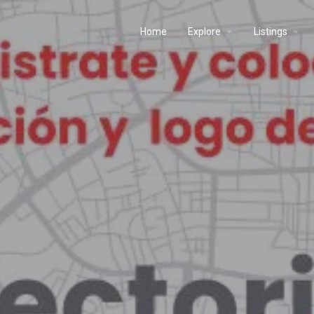
Home
Explore
Listings