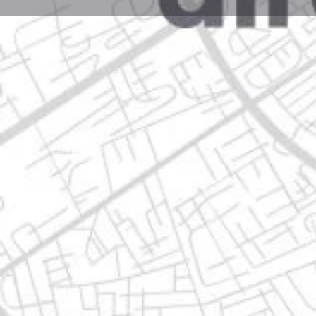
Profile
Get directions
Websit
Description
fraccionamiento privadas borneo. av, ojo de agua # 5
Location