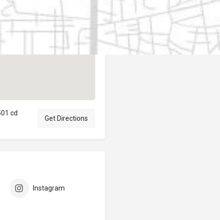
Author
elpublicantene
501 cd
Get Directions
Instagram