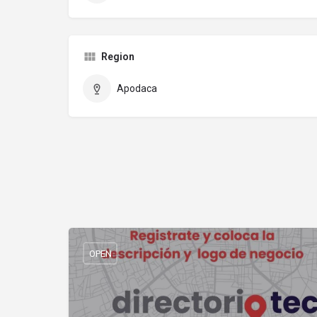
Region
Apodaca
OPEN