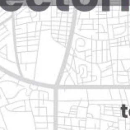
Reviews
Events
Jobs
0
0
0
e
Bookmark
Share
Leave a review
Open
01 cd apodaca, n.l.
Categories
Shopping & Supermar