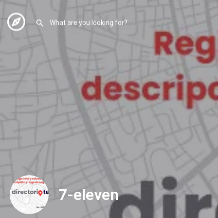
7-eleven