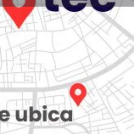
Store
0
Claim listing
Report
Open hours today:
7:00 am - 10:00 pm
kets