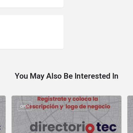
You May Also Be Interested In
OPEN