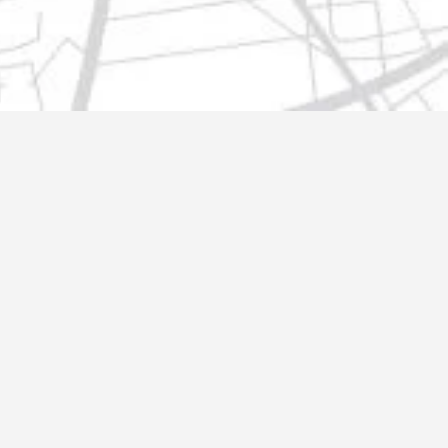
t@gmail.com