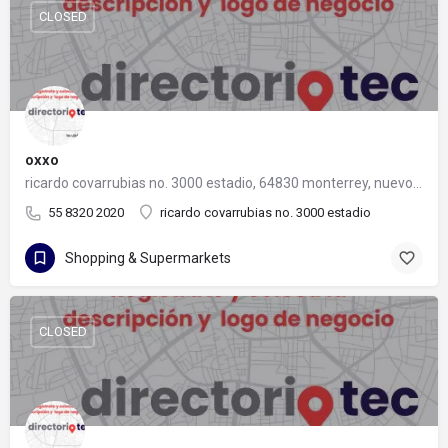
CLOSED
oxxo
ricardo covarrubias no. 3000 estadio, 64830 monterrey, nuevo león
55 8320 2020
ricardo covarrubias no. 3000 estadio
Shopping & Supermarkets
CLOSED