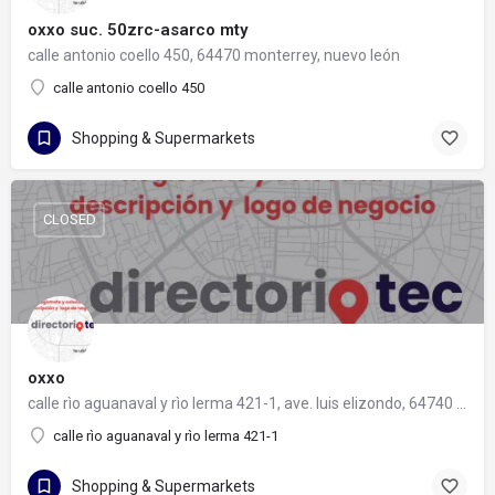
oxxo suc. 50zrc-asarco mty
calle antonio coello 450, 64470 monterrey, nuevo león
calle antonio coello 450
Shopping & Supermarkets
CLOSED
oxxo
calle rìo aguanaval y rìo lerma 421-1, ave. luis elizondo, 64740 monterrey, nuevo león
calle rìo aguanaval y rìo lerma 421-1
Shopping & Supermarkets