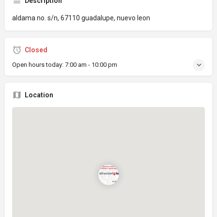
Description
aldama no. s/n, 67110 guadalupe, nuevo leon
Closed
Open hours today:
7:00 am - 10:00 pm
Location