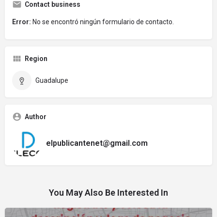
Contact business
Error:
No se encontró ningún formulario de contacto.
Region
Guadalupe
Author
elpublicantenet@gmail.com
You May Also Be Interested In