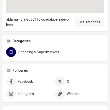
aldama no. s/n, 67110 guadalupe, nuevo
Get Directions
leon
Categories
Shopping & Supermarkets
Follow us
Facebook
X
Instagram
Website