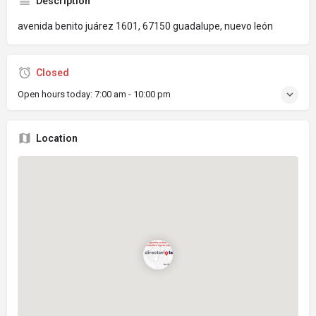
Description
avenida benito juárez 1601, 67150 guadalupe, nuevo león
Closed
Open hours today:
7:00 am - 10:00 pm
Location