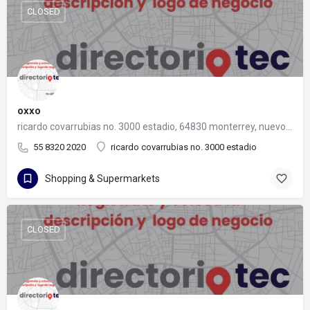
CLOSED
oxxo
ricardo covarrubias no. 3000 estadio, 64830 monterrey, nuevo león
55 8320 2020
ricardo covarrubias no. 3000 estadio
Shopping & Supermarkets
CLOSED