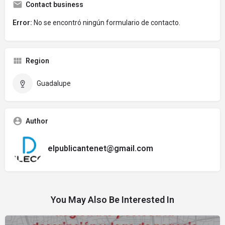
Contact business
Error:
No se encontró ningún formulario de contacto.
Region
Guadalupe
Author
elpublicantenet@gmail.com
You May Also Be Interested In