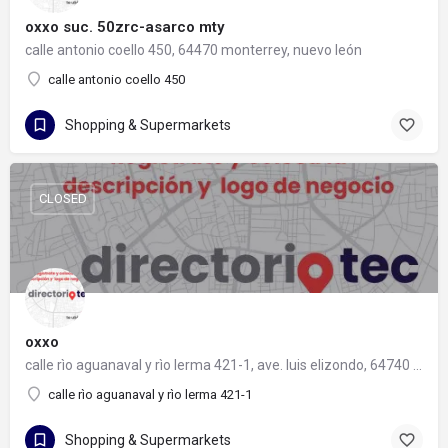
oxxo suc. 50zrc-asarco mty
calle antonio coello 450, 64470 monterrey, nuevo león
calle antonio coello 450
Shopping & Supermarkets
CLOSED
oxxo
calle rìo aguanaval y rìo lerma 421-1, ave. luis elizondo, 64740 monterrey, nuevo león
calle rìo aguanaval y rìo lerma 421-1
Shopping & Supermarkets