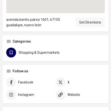
avenida benito juárez 1601, 67150
Get Directions
guadalupe, nuevo león
Categories
Shopping & Supermarkets
Follow us
Facebook
X
Instagram
Website