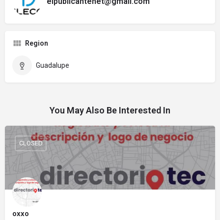
elpublicantenet@gmail.com
Region
Guadalupe
You May Also Be Interested In
CLOSED
oxxo