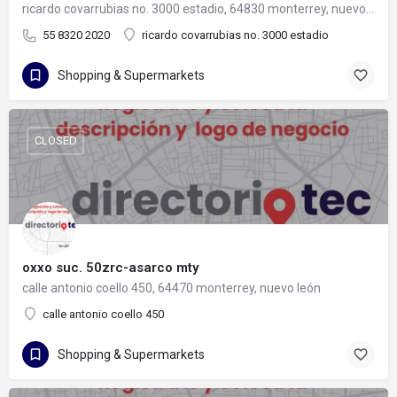
ricardo covarrubias no. 3000 estadio, 64830 monterrey, nuevo león
55 8320 2020
ricardo covarrubias no. 3000 estadio
Shopping & Supermarkets
CLOSED
oxxo suc. 50zrc-asarco mty
calle antonio coello 450, 64470 monterrey, nuevo león
calle antonio coello 450
Shopping & Supermarkets