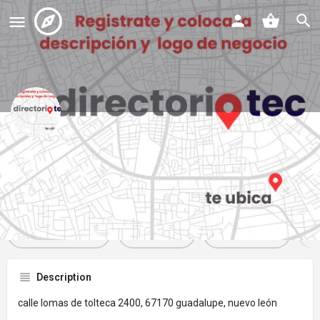
7 eleven 243 tolteca
Profile
Reviews
Events
Jobs
St
0
0
0
Get directions
Website
Bookmark
Description
calle lomas de tolteca 2400, 67170 guadalupe, nuevo león