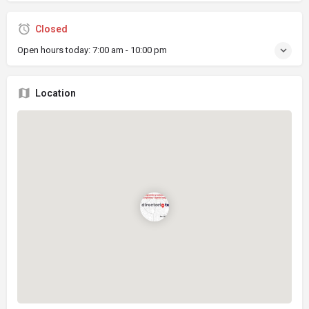
Closed
Open hours today:
7:00 am - 10:00 pm
Location