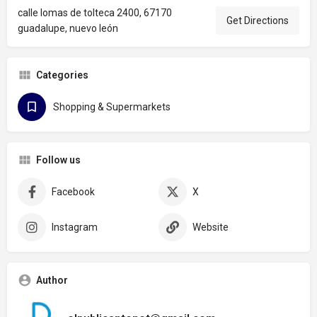
calle lomas de tolteca 2400, 67170
Get Directions
guadalupe, nuevo león
Categories
Shopping & Supermarkets
Follow us
Facebook
X
Instagram
Website
Author