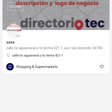
CLOSED
oxxo
calle rìo aguanaval y rìo lerma 421-1, ave. luis elizondo, 64740 monterrey, nuevo león
calle rìo aguanaval y rìo lerma 421-1
Shopping & Supermarkets