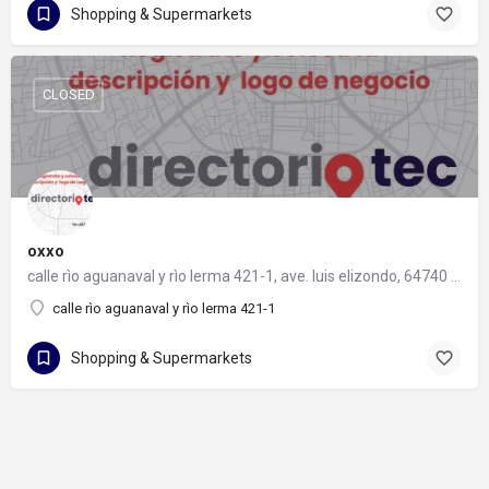
Shopping & Supermarkets
CLOSED
oxxo
calle rìo aguanaval y rìo lerma 421-1, ave. luis elizondo, 64740 monterrey, nuevo león
calle rìo aguanaval y rìo lerma 421-1
Shopping & Supermarkets