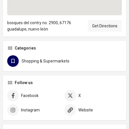
bosques del contry no. 2900, 67176
Get Directions
guadalupe, nuevo león
Categories
Shopping & Supermarkets
Follow us
Facebook
X
Instagram
Website