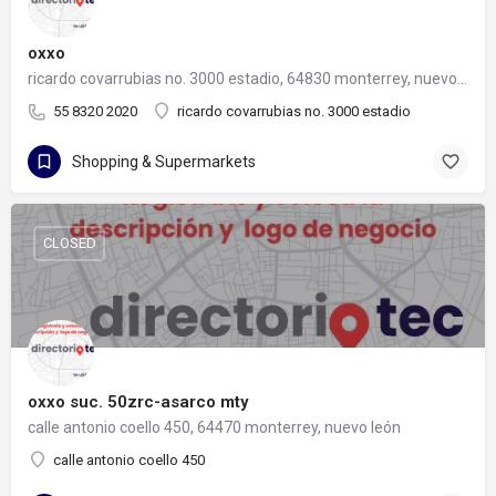
oxxo
ricardo covarrubias no. 3000 estadio, 64830 monterrey, nuevo león
55 8320 2020
ricardo covarrubias no. 3000 estadio
Shopping & Supermarkets
CLOSED
oxxo suc. 50zrc-asarco mty
calle antonio coello 450, 64470 monterrey, nuevo león
calle antonio coello 450