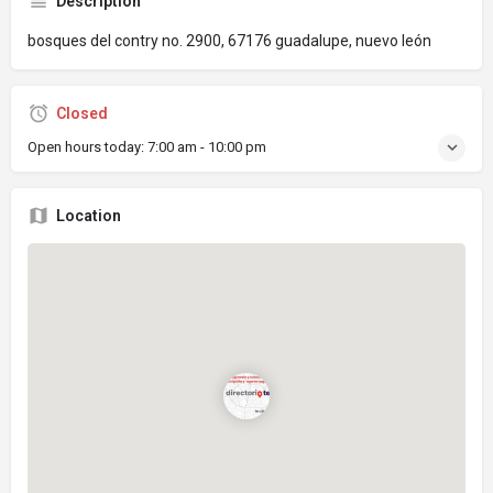
Description
bosques del contry no. 2900, 67176 guadalupe, nuevo león
Closed
Open hours today:
7:00 am - 10:00 pm
Location