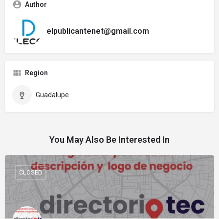
Author
elpublicantenet@gmail.com
Region
Guadalupe
You May Also Be Interested In
CLOSED