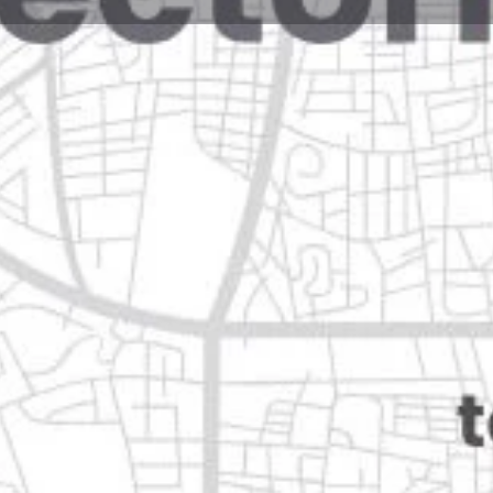
Reviews
Events
Jobs
0
0
0
Website
Bookmark
Share
Leave a rev
Closed
90 guadalupe, nuevo león
Categories
Shopping & Supermar