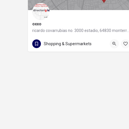
oxxo
ricardo covarrubias no. 3000 estadio, 64830 monter
55 8320 2020
Shopping & Supermarkets
ricardo covarrubias no. 3000 estadio