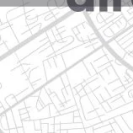
Profile
Get directions
Call now
Description
pio xii no. 1205 hacienda de los lemas 1er sect, 671
Location