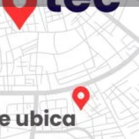
Store
0
iew
Claim listing
Report
Open hours today:
7:00 am - 10:00 pm
kets