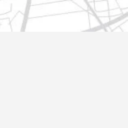
t@gmail.com