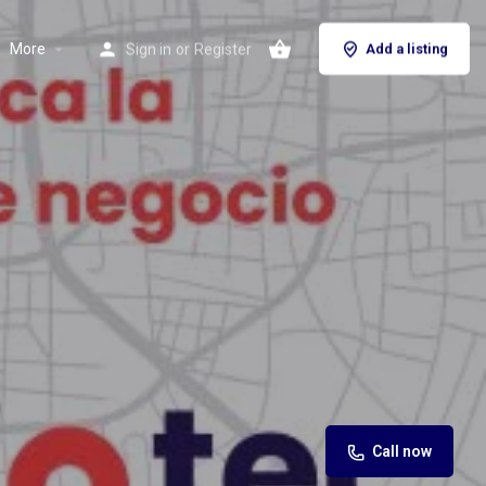
More
Sign in
or
Register
Add a listing
Call now