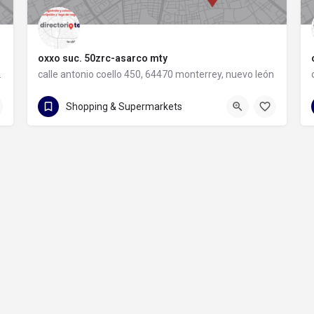
oxxo suc. 50zrc-asarco mty
rey, nuevo león
calle antonio coello 450, 64470 monterrey, nuevo león
calle antonio coello 450
Shopping & Supermarkets