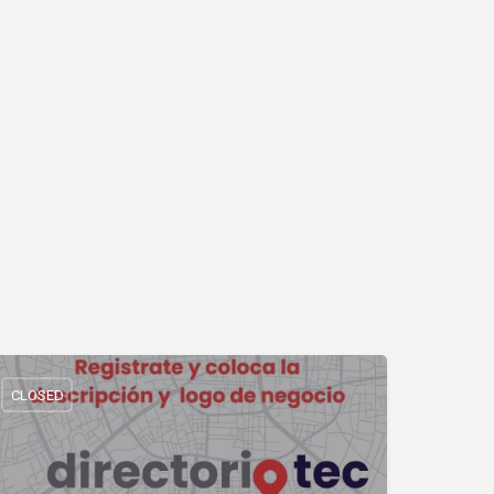
CLOSED