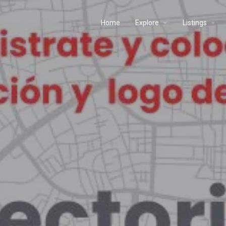
Home
Explore
Listings