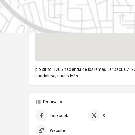
pio xii no. 1205 hacienda de los lemas 1er sect, 6719
guadalupe, nuevo león
Follow us
Facebook
X
Website