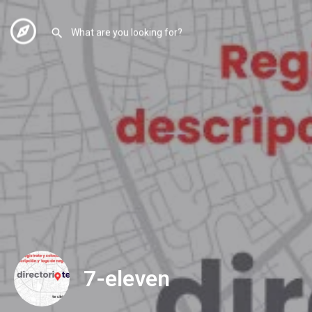
7-eleven