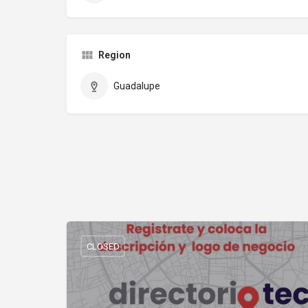
Region
Guadalupe
CLOSED