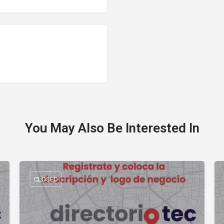
You May Also Be Interested In
CLOSED