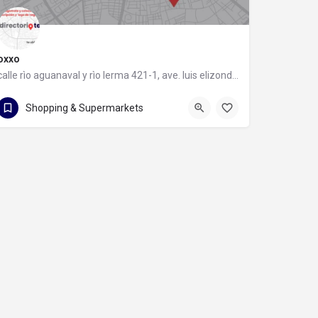
oxxo
calle rìo aguanaval y rìo lerma 421-1, ave. luis elizondo, 64740 monterrey, nuevo león
calle rìo aguanaval y rìo lerma 421-1
Shopping & Supermarkets