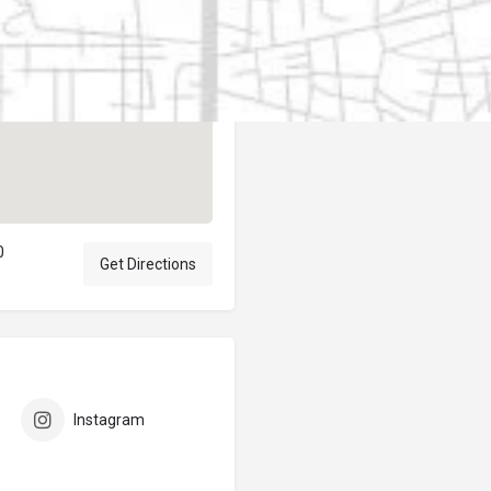
Author
elpublicantene
0
Get Directions
Instagram