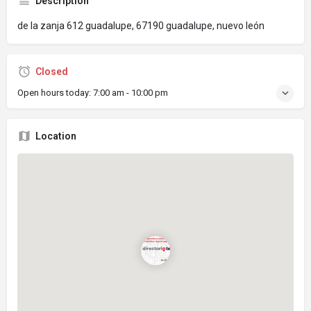
Description
de la zanja 612 guadalupe, 67190 guadalupe, nuevo león
Closed
Open hours today:
7:00 am - 10:00 pm
Location