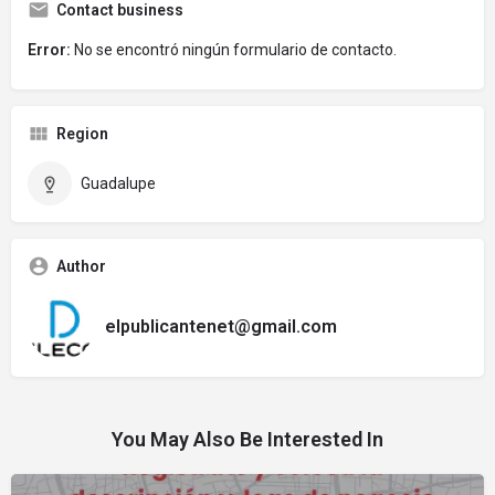
Contact business
Error:
No se encontró ningún formulario de contacto.
Region
Guadalupe
Author
elpublicantenet@gmail.com
You May Also Be Interested In