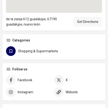
de la zanja 612 guadalupe, 67190
Get Directions
guadalupe, nuevo león
Categories
Shopping & Supermarkets
Follow us
Facebook
X
Instagram
Website