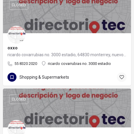
CLOSED
oxxo
ricardo covarrubias no. 3000 estadio, 64830 monterrey, nuevo león
55 8320 2020
ricardo covarrubias no. 3000 estadio
Shopping & Supermarkets
CLOSED