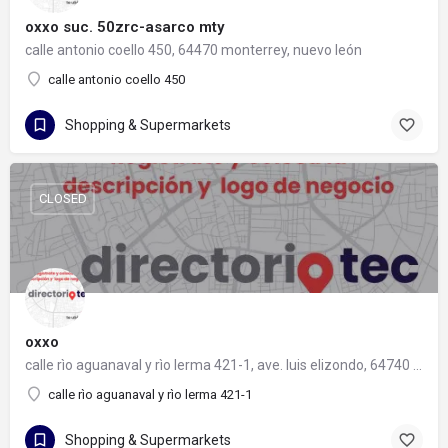
oxxo suc. 50zrc-asarco mty
calle antonio coello 450, 64470 monterrey, nuevo león
calle antonio coello 450
Shopping & Supermarkets
CLOSED
oxxo
calle rìo aguanaval y rìo lerma 421-1, ave. luis elizondo, 64740 monterrey, nuevo león
calle rìo aguanaval y rìo lerma 421-1
Shopping & Supermarkets