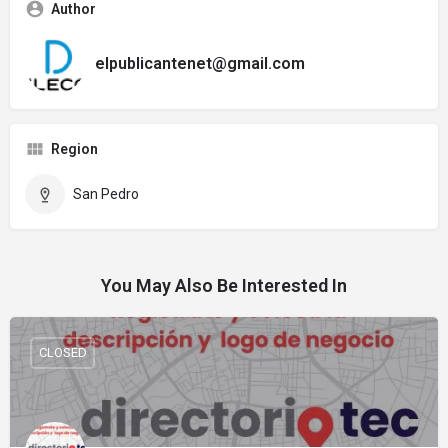
Author
elpublicantenet@gmail.com
Region
San Pedro
You May Also Be Interested In
CLOSED