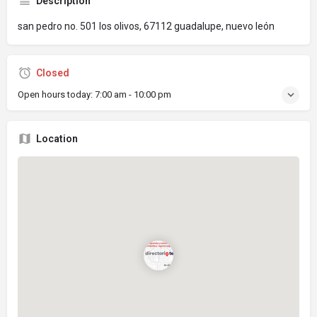
Description
san pedro no. 501 los olivos, 67112 guadalupe, nuevo león
Closed
Open hours today:
7:00 am - 10:00 pm
Location