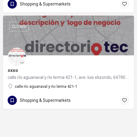
Shopping & Supermarkets
CLOSED
oxxo
calle rìo aguanaval y rìo lerma 421-1, ave. luis elizondo, 64740 monterrey, nuevo león
calle rìo aguanaval y rìo lerma 421-1
Shopping & Supermarkets