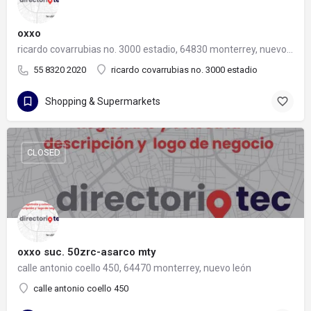
oxxo
ricardo covarrubias no. 3000 estadio, 64830 monterrey, nuevo león
55 8320 2020
ricardo covarrubias no. 3000 estadio
Shopping & Supermarkets
CLOSED
oxxo suc. 50zrc-asarco mty
calle antonio coello 450, 64470 monterrey, nuevo león
calle antonio coello 450