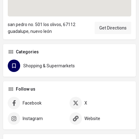
san pedro no. 501 los olivos, 67112
Get Directions
guadalupe, nuevo león
Categories
Shopping & Supermarkets
Follow us
Facebook
X
Instagram
Website