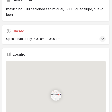
Description
méxico no. 100 hacienda san miguel, 67113 guadalupe, nuevo
león
Closed
Open hours today:
7:00 am - 10:00 pm
Location