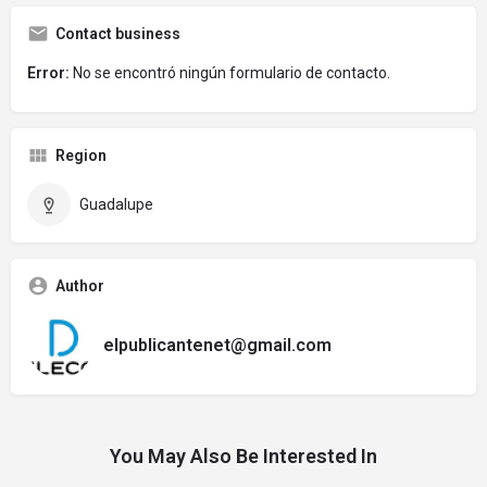
Contact business
Error:
No se encontró ningún formulario de contacto.
Region
Guadalupe
Author
elpublicantenet@gmail.com
You May Also Be Interested In