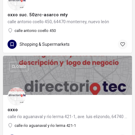
oxxo suc. 50zrc-asarco mty
calle antonio coello 450, 64470 monterrey, nuevo león
calle antonio coello 450
Shopping & Supermarkets
CLOSED
oxxo
calle rìo aguanaval y rìo lerma 421-1, ave. luis elizondo, 64740 monterrey, nuevo león
calle rìo aguanaval y rìo lerma 421-1