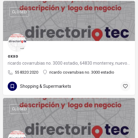
CLOSED
oxxo
ricardo covarrubias no. 3000 estadio, 64830 monterrey, nuevo león
55 8320 2020
ricardo covarrubias no. 3000 estadio
Shopping & Supermarkets
CLOSED