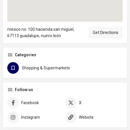
méxico no. 100 hacienda san miguel,
Get Directions
67113 guadalupe, nuevo león
Categories
Shopping & Supermarkets
Follow us
Facebook
X
Instagram
Website