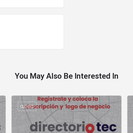
You May Also Be Interested In
CLOSED