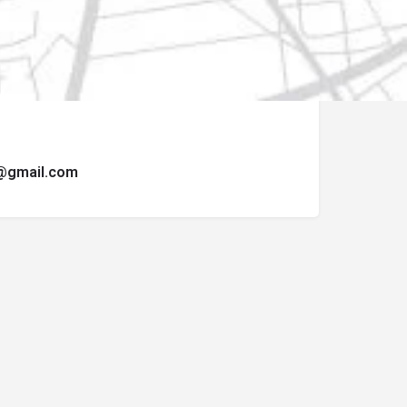
ormulario de contacto.
t@gmail.com