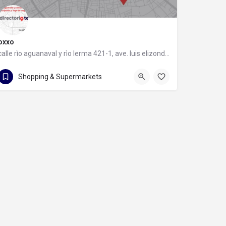
oxxo
calle rìo aguanaval y rìo lerma 421-1, ave. luis elizondo, 64740 monterrey, nuevo león
calle rìo aguanaval y rìo lerma 421-1
Shopping & Supermarkets