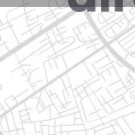
Profile
Get directions
Call now
Description
plutarco elías calles no. 194 rincón de la hacienda, 
Location