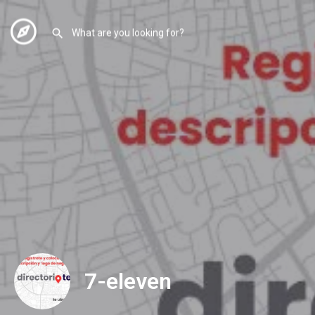
7-eleven