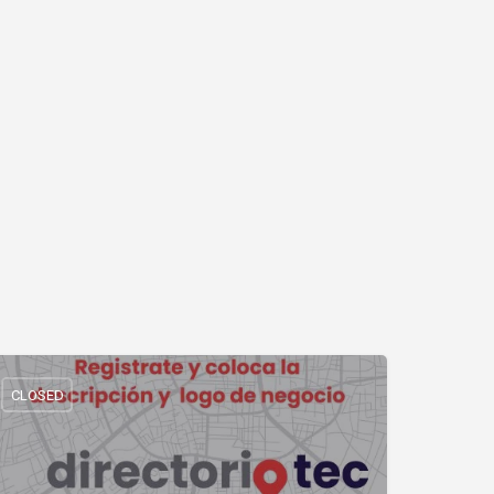
CLOSED