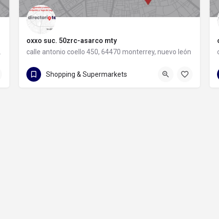
oxxo suc. 50zrc-asarco mty
rey, nuevo león
calle antonio coello 450, 64470 monterrey, nuevo león
calle antonio coello 450
Shopping & Supermarkets