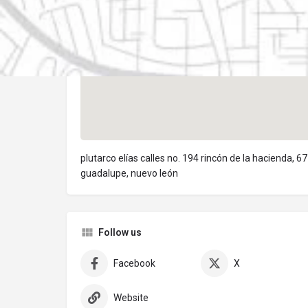
plutarco elías calles no. 194 rincón de la hacienda, 6
guadalupe, nuevo león
Follow us
Facebook
X
Website