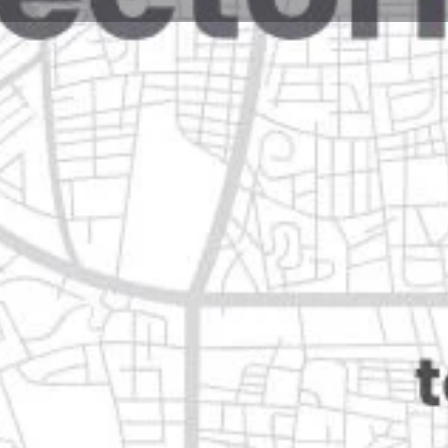
Reviews
Events
Jobs
0
0
0
Website
Bookmark
Share
Leave a rev
Closed
67160 guadalupe, nuevo león
Categories
Shopping & Supermar