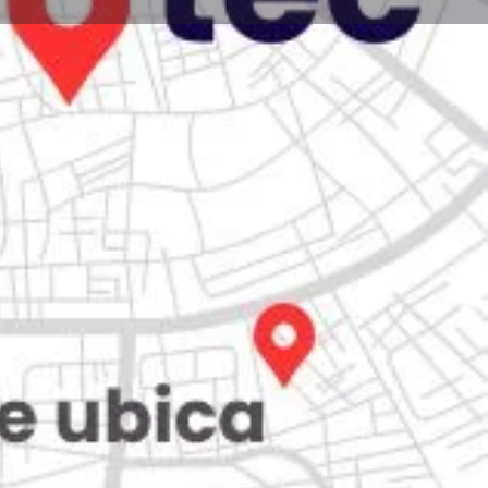
Store
0
iew
Claim listing
Report
Open hours today:
7:00 am - 10:00 pm
kets