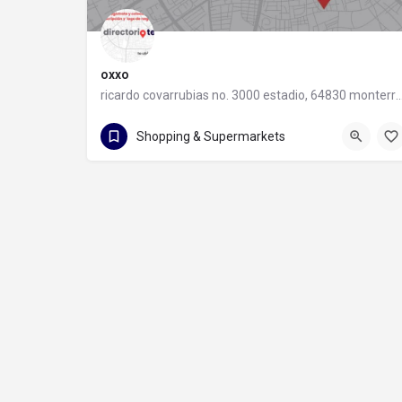
oxxo
ricardo covarrubias no. 3000 estadio, 64830 monter
55 8320 2020
Shopping & Supermarkets
ricardo covarrubias no. 3000 estadio