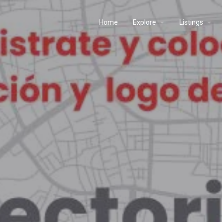
Home
Explore
Listings