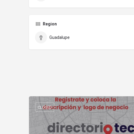
Region
Guadalupe
CLOSED