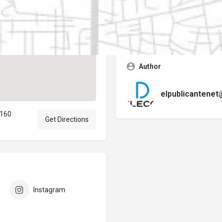
Contact business
Error:
No se encontró ningún f
Author
elpublicantene
7160
Get Directions
Instagram