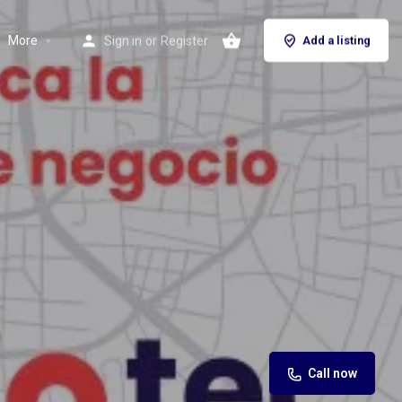
More
Sign in
or
Register
Add a listing
Call now