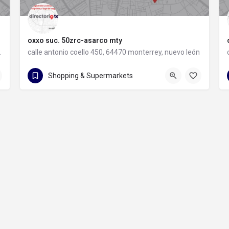
oxxo suc. 50zrc-asarco mty
rey, nuevo león
calle antonio coello 450, 64470 monterrey, nuevo león
calle antonio coello 450
Shopping & Supermarkets