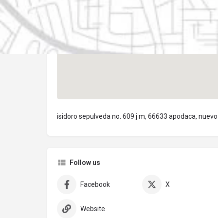
isidoro sepulveda no. 609 j m, 66633 apodaca, nuevo
Follow us
Facebook
X
Website