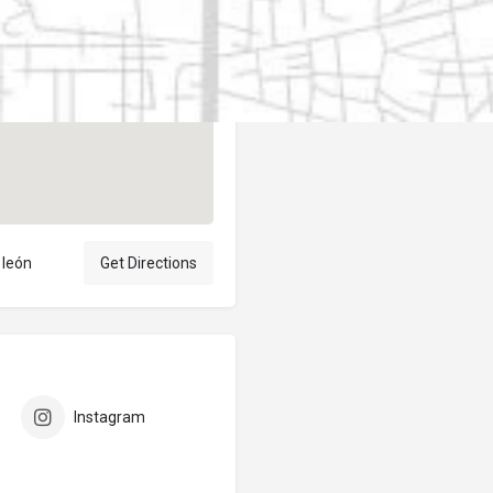
Author
elpublicantene
 león
Get Directions
Instagram