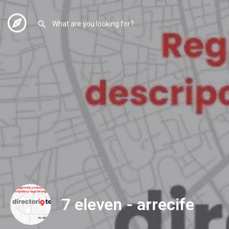
7 eleven - arrecife