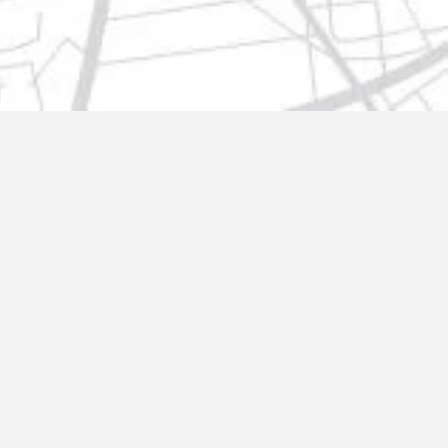
t@gmail.com