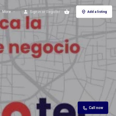
More
Sign in
or
Register
Add a listing
Call now