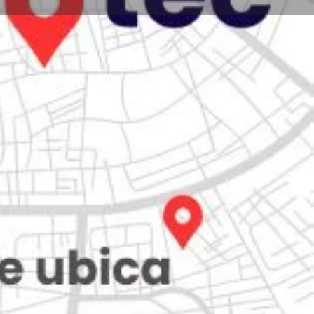
Store
0
iew
Claim listing
Report
Open hours today:
7:00 am - 10:00 pm
kets