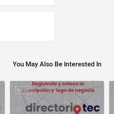
You May Also Be Interested In
CLOSED