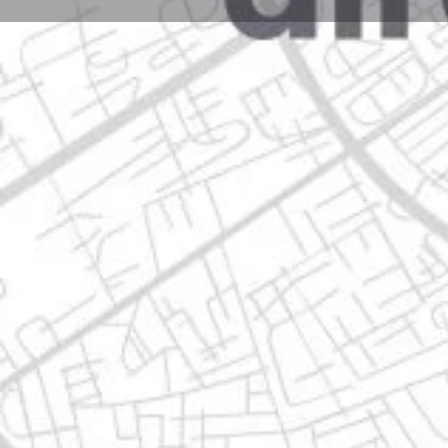
Profile
Get directions
Call now
Description
isidoro sepulveda no. 609 j m, 66633 apodaca, nuevo
Location