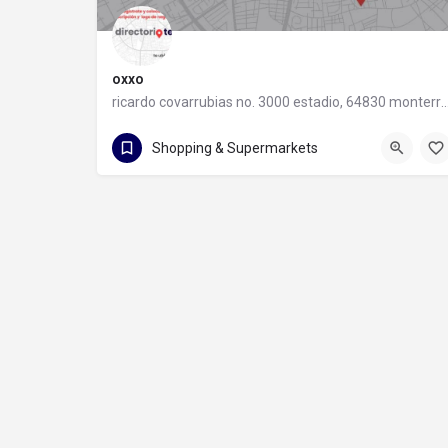
oxxo
ricardo covarrubias no. 3000 estadio, 64830 monter
55 8320 2020
Shopping & Supermarkets
ricardo covarrubias no. 3000 estadio