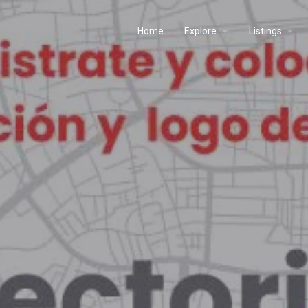
Home
Explore
Listings