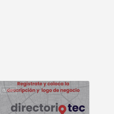
CLOSED