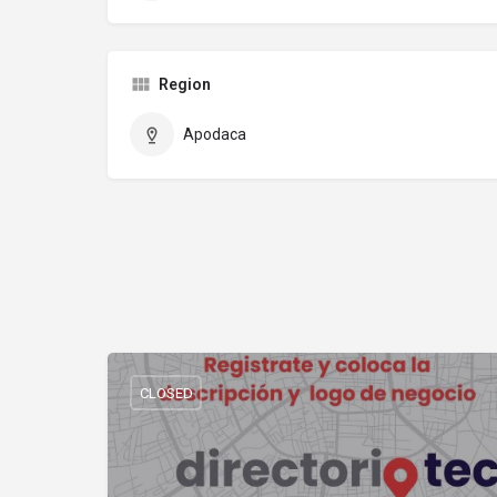
Region
Apodaca
CLOSED