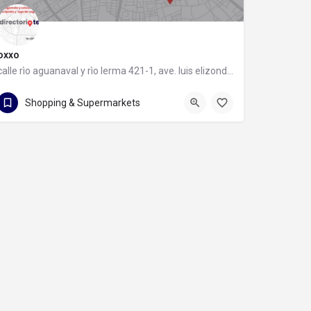
oxxo
calle rìo aguanaval y rìo lerma 421-1, ave. luis elizondo, 64740 monterrey, nuevo león
calle rìo aguanaval y rìo lerma 421-1
Shopping & Supermarkets