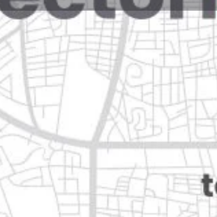
Reviews
Events
Jobs
0
0
0
Website
Bookmark
Share
Leave a rev
Closed
 león
Categories
Shopping & Supermar