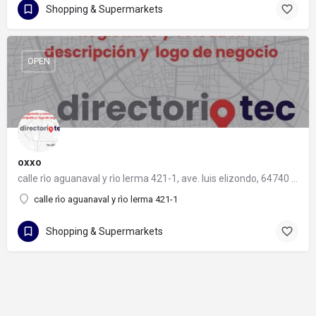
Shopping & Supermarkets
OPEN
oxxo
calle rìo aguanaval y rìo lerma 421-1, ave. luis elizondo, 64740 monterrey, nuevo león
calle rìo aguanaval y rìo lerma 421-1
Shopping & Supermarkets