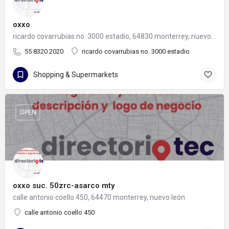
oxxo
ricardo covarrubias no. 3000 estadio, 64830 monterrey, nuevo león
55 8320 2020
ricardo covarrubias no. 3000 estadio
Shopping & Supermarkets
OPEN
oxxo suc. 50zrc-asarco mty
calle antonio coello 450, 64470 monterrey, nuevo león
calle antonio coello 450