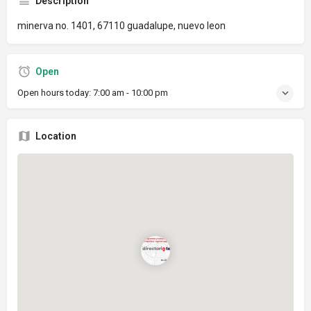
Description
minerva no. 1401, 67110 guadalupe, nuevo leon
Open
Open hours today:
7:00 am - 10:00 pm
Location