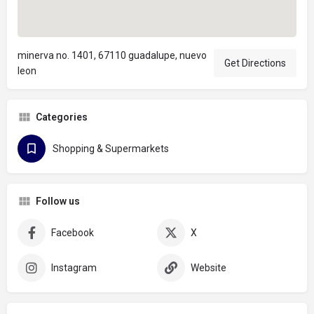
minerva no. 1401, 67110 guadalupe, nuevo
Get Directions
leon
Categories
Shopping & Supermarkets
Follow us
Facebook
X
Instagram
Website