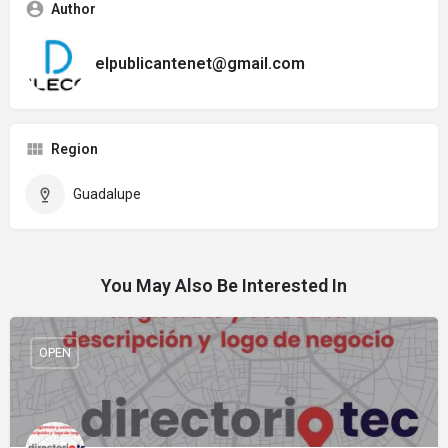
Author
elpublicantenet@gmail.com
Region
Guadalupe
You May Also Be Interested In
OPEN