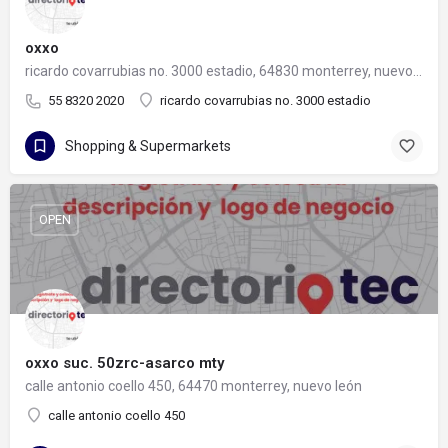
oxxo
ricardo covarrubias no. 3000 estadio, 64830 monterrey, nuevo león
55 8320 2020
ricardo covarrubias no. 3000 estadio
Shopping & Supermarkets
OPEN
oxxo suc. 50zrc-asarco mty
calle antonio coello 450, 64470 monterrey, nuevo león
calle antonio coello 450