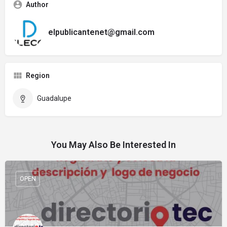
Author
elpublicantenet@gmail.com
Region
Guadalupe
You May Also Be Interested In
OPEN