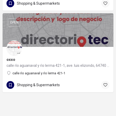
Shopping & Supermarkets
OPEN
oxxo
calle rìo aguanaval y rìo lerma 421-1, ave. luis elizondo, 64740 monterrey, nuevo león
calle rìo aguanaval y rìo lerma 421-1
Shopping & Supermarkets