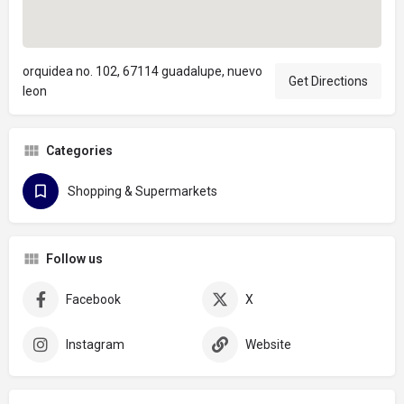
orquidea no. 102, 67114 guadalupe, nuevo
Get Directions
leon
Categories
Shopping & Supermarkets
Follow us
Facebook
X
Instagram
Website