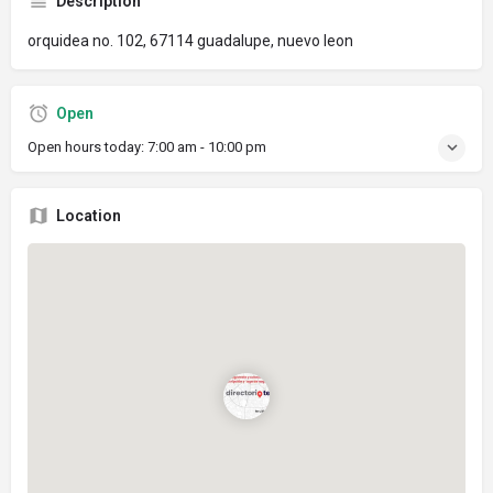
Description
orquidea no. 102, 67114 guadalupe, nuevo leon
Open
Open hours today:
7:00 am - 10:00 pm
Location