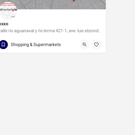
oxxo
calle rìo aguanaval y rìo lerma 421-1, ave. luis elizondo, 64740 monterrey, nuevo león
calle rìo aguanaval y rìo lerma 421-1
Shopping & Supermarkets