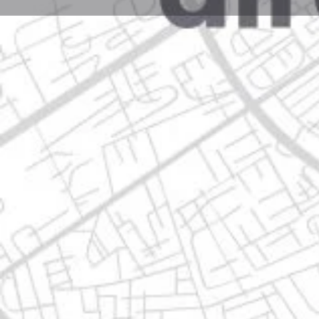
Profile
Get directions
Call now
Description
torres del oriente 1515, 67118 guadalupe, nuevo leo
Location