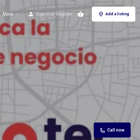
More
Sign in
or
Register
Add a listing
Call now