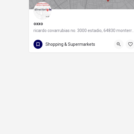
oxxo
ricardo covarrubias no. 3000 estadio, 64830 monter
55 8320 2020
Shopping & Supermarkets
ricardo covarrubias no. 3000 estadio