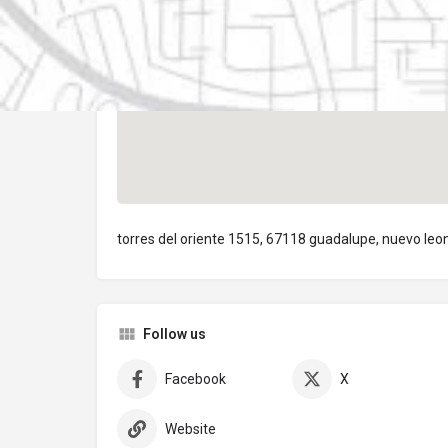
torres del oriente 1515, 67118 guadalupe, nuevo leo
Follow us
Facebook
X
Website