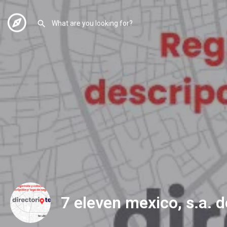
7 eleven mexico, s.a. d