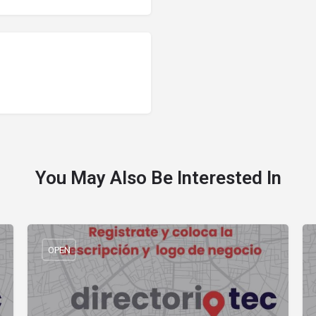
You May Also Be Interested In
OPEN