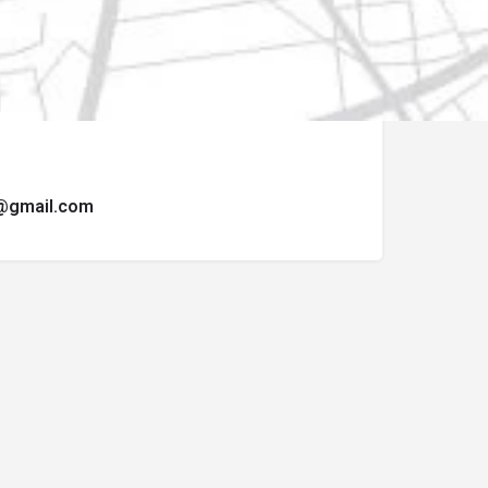
ormulario de contacto.
t@gmail.com