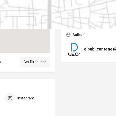
Contact business
Error:
No se encontró ningún f
Author
elpublicantene
n
Get Directions
Instagram