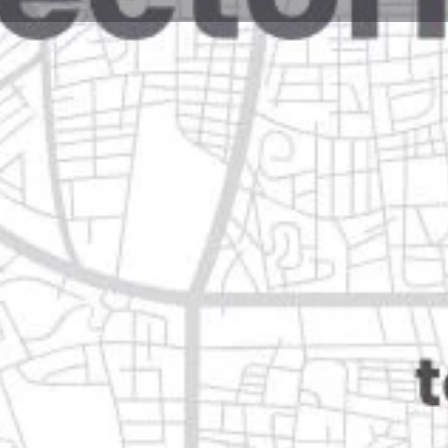
Reviews
Events
Jobs
0
0
0
Website
Bookmark
Share
Leave a rev
Open
n
Categories
Shopping & Supermar