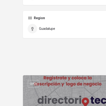
Region
Guadalupe
OPEN