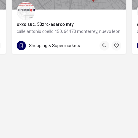
oxxo suc. 50zrc-asarco mty
rey, nuevo león
calle antonio coello 450, 64470 monterrey, nuevo león
calle antonio coello 450
Shopping & Supermarkets