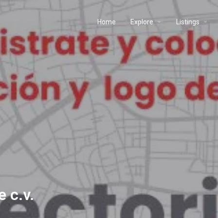
Home
Explore
Listings
e c.v.