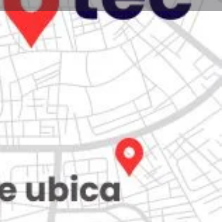
Store
0
iew
Claim listing
Report
Open hours today:
7:00 am - 10:00 pm
kets