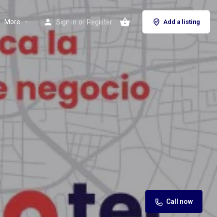
More
Sign in
or
Register
Add a listing
Call now