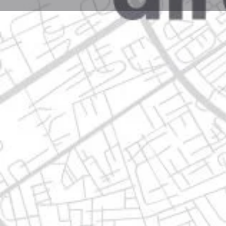
Profile
Get directions
Call now
Description
avenida tauro 216, 67129 guadalupe, nuevo león
Location