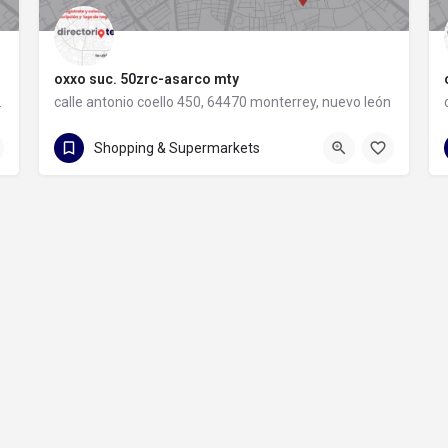
oxxo suc. 50zrc-asarco mty
rey, nuevo león
calle antonio coello 450, 64470 monterrey, nuevo león
calle antonio coello 450
Shopping & Supermarkets