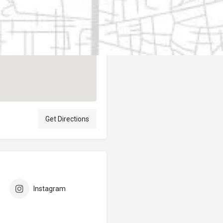
Author
elpublicantene
Get Directions
Instagram