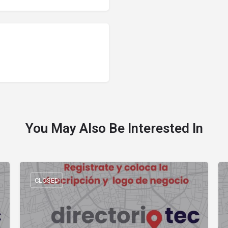
You May Also Be Interested In
CLOSED