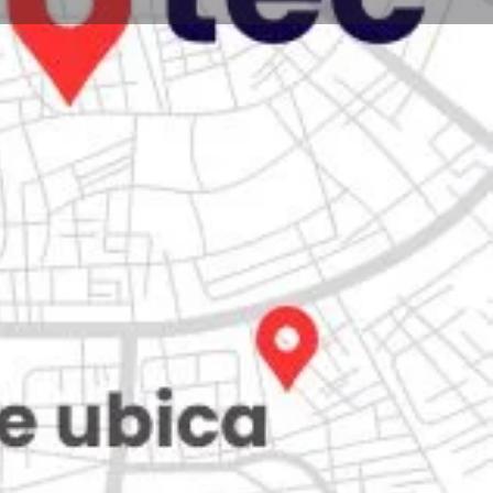
Store
0
iew
Claim listing
Report
Open hours today:
7:00 am - 10:00 pm
kets