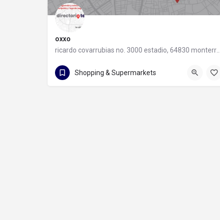
oxxo
ricardo covarrubias no. 3000 estadio, 64830 monter
55 8320 2020
Shopping & Supermarkets
ricardo covarrubias no. 3000 estadio