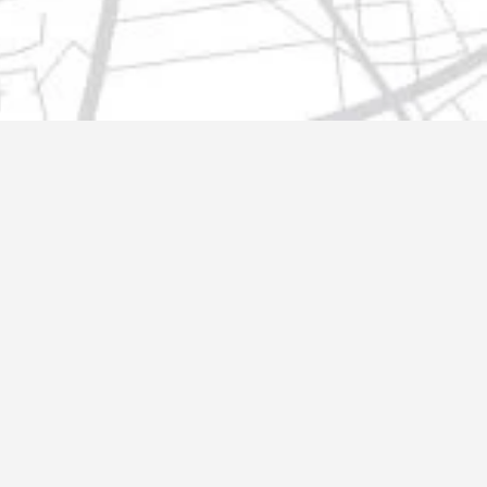
t@gmail.com