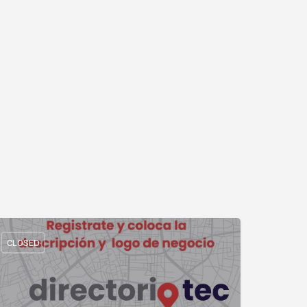
CLOSED