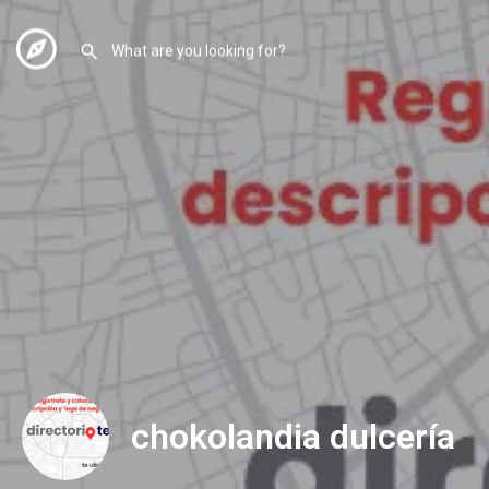
chokolandia dulcería