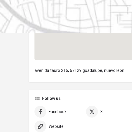
avenida tauro 216, 67129 guadalupe, nuevo león
Follow us
Facebook
X
Website