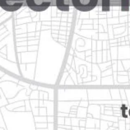
Reviews
Events
Jobs
0
0
0
Website
Bookmark
Share
Leave a rev
Closed
Categories
Shopping & Supermar