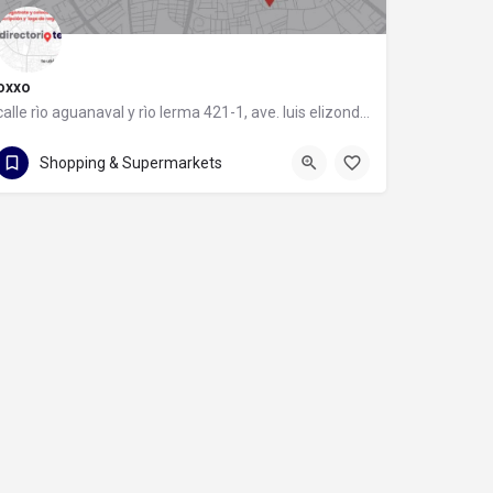
oxxo
calle rìo aguanaval y rìo lerma 421-1, ave. luis elizondo, 64740 monterrey, nuevo león
calle rìo aguanaval y rìo lerma 421-1
Shopping & Supermarkets