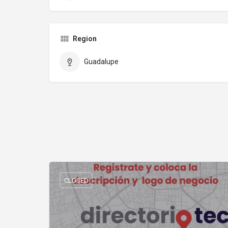
Region
Guadalupe
CLOSED