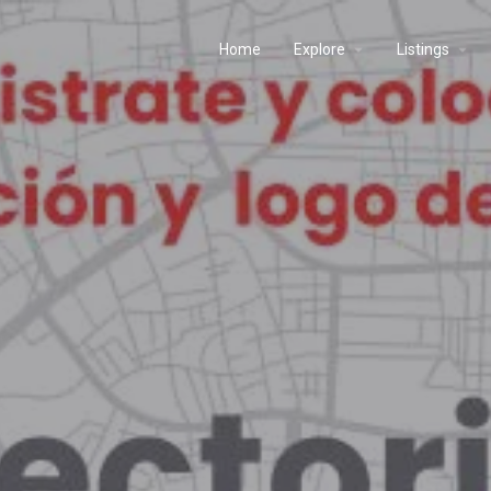
Home
Explore
Listings