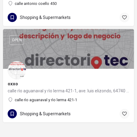
calle antonio coello 450
Shopping & Supermarkets
OPEN
oxxo
calle rìo aguanaval y rìo lerma 421-1, ave. luis elizondo, 64740 monterrey, nuevo león
calle rìo aguanaval y rìo lerma 421-1
Shopping & Supermarkets