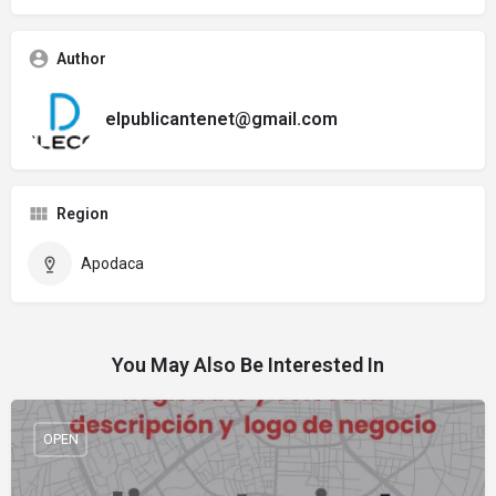
Author
elpublicantenet@gmail.com
Region
Apodaca
You May Also Be Interested In
OPEN