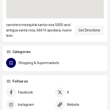
carretera mezquital santa rosa 5000-acol.
antigua santa rosa, 66610 apodaca, nuevo
Get Directions
león
Categories
Shopping & Supermarkets
Follow us
Facebook
X
Instagram
Website