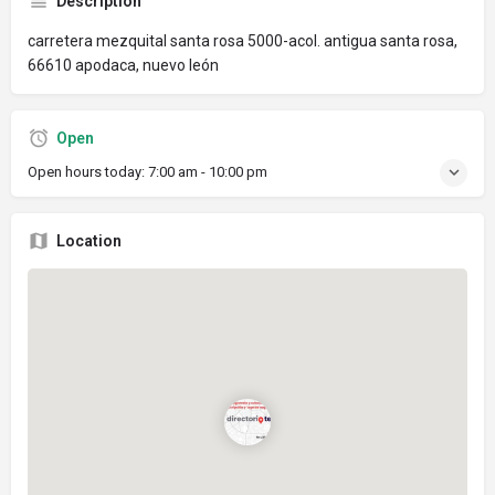
Description
carretera mezquital santa rosa 5000-acol. antigua santa rosa,
66610 apodaca, nuevo león
Open
Open hours today:
7:00 am - 10:00 pm
Location