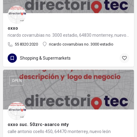
oxxo
ricardo covarrubias no. 3000 estadio, 64830 monterrey, nuevo león
55 8320 2020
ricardo covarrubias no. 3000 estadio
Shopping & Supermarkets
OPEN
oxxo suc. 50zrc-asarco mty
calle antonio coello 450, 64470 monterrey, nuevo león