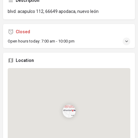
Description
blvd. acapulco 112, 66649 apodaca, nuevo león
Closed
Open hours today:
7:00 am - 10:00 pm
Location