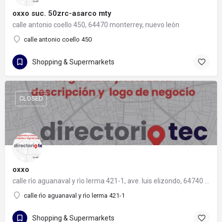
oxxo suc. 50zrc-asarco mty
calle antonio coello 450, 64470 monterrey, nuevo león
calle antonio coello 450
Shopping & Supermarkets
CLOSED
oxxo
calle rìo aguanaval y rìo lerma 421-1, ave. luis elizondo, 64740 monterrey, nuevo león
calle rìo aguanaval y rìo lerma 421-1
Shopping & Supermarkets