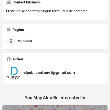
Contact business
Error:
No se encontró ningún formulario de contacto.
Region
Apodaca
Author
elpublicantenet@gmail.com
You May Also Be Interested In