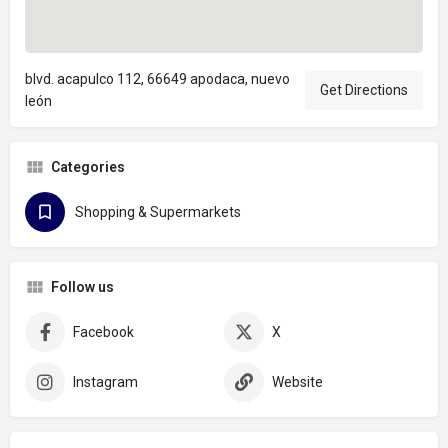
blvd. acapulco 112, 66649 apodaca, nuevo
Get Directions
león
Categories
Shopping & Supermarkets
Follow us
Facebook
X
Instagram
Website