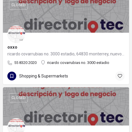
CLOSED
oxxo
ricardo covarrubias no. 3000 estadio, 64830 monterrey, nuevo león
55 8320 2020
ricardo covarrubias no. 3000 estadio
Shopping & Supermarkets
CLOSED