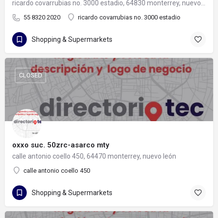
ricardo covarrubias no. 3000 estadio, 64830 monterrey, nuevo león
55 8320 2020
ricardo covarrubias no. 3000 estadio
Shopping & Supermarkets
CLOSED
oxxo suc. 50zrc-asarco mty
calle antonio coello 450, 64470 monterrey, nuevo león
calle antonio coello 450
Shopping & Supermarkets