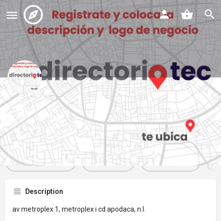
oxxo
Profile
Reviews
Events
Jobs
St
0
0
0
Get directions
Website
Bookmark
Description
av metroplex 1, metroplex i cd apodaca, n.l.