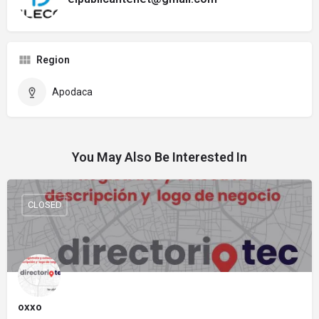
Region
Apodaca
You May Also Be Interested In
CLOSED
oxxo