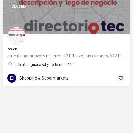
CLOSED
oxxo
calle rìo aguanaval y rìo lerma 421-1, ave. luis elizondo, 64740 monterrey, nuevo león
calle rìo aguanaval y rìo lerma 421-1
Shopping & Supermarkets