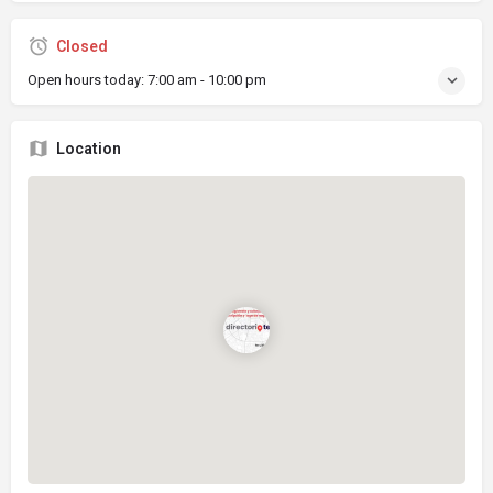
Closed
Open hours today:
7:00 am - 10:00 pm
Location