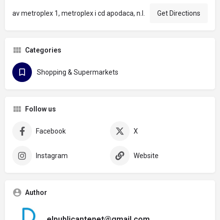
av metroplex 1, metroplex i cd apodaca, n.l.
Get Directions
Categories
Shopping & Supermarkets
Follow us
Facebook
X
Instagram
Website
Author
elpublicantenet@gmail.com