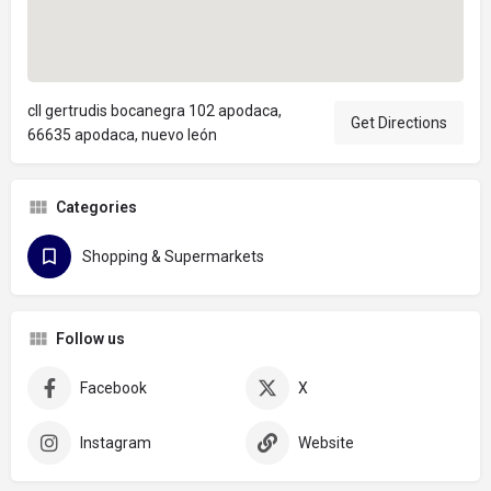
cll gertrudis bocanegra 102 apodaca,
Get Directions
66635 apodaca, nuevo león
Categories
Shopping & Supermarkets
Follow us
Facebook
X
Instagram
Website