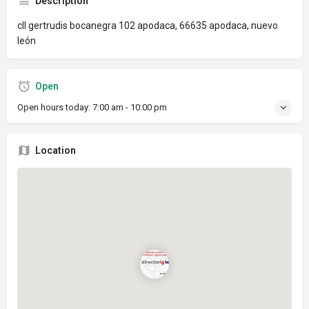
Description
cll gertrudis bocanegra 102 apodaca, 66635 apodaca, nuevo
león
Open
Open hours today:
7:00 am - 10:00 pm
Location