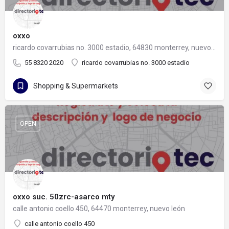
oxxo
ricardo covarrubias no. 3000 estadio, 64830 monterrey, nuevo león
55 8320 2020
ricardo covarrubias no. 3000 estadio
Shopping & Supermarkets
OPEN
oxxo suc. 50zrc-asarco mty
calle antonio coello 450, 64470 monterrey, nuevo león
calle antonio coello 450