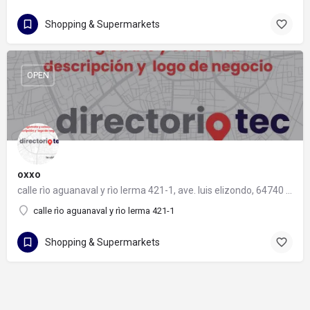
Shopping & Supermarkets
OPEN
oxxo
calle rìo aguanaval y rìo lerma 421-1, ave. luis elizondo, 64740 monterrey, nuevo león
calle rìo aguanaval y rìo lerma 421-1
Shopping & Supermarkets