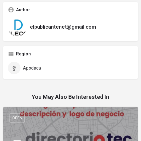
Author
elpublicantenet@gmail.com
Region
Apodaca
You May Also Be Interested In
OPEN