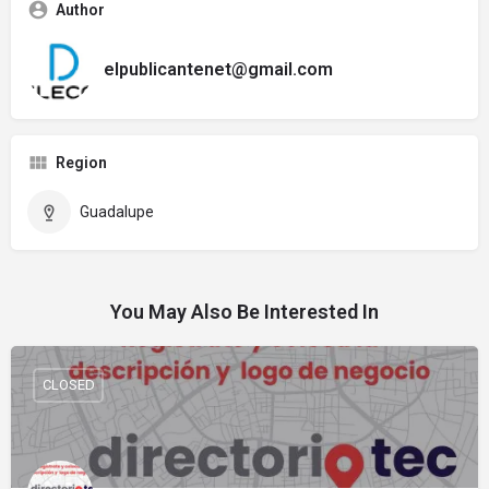
Author
elpublicantenet@gmail.com
Region
Guadalupe
You May Also Be Interested In
CLOSED