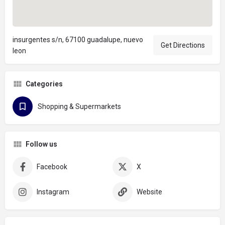
insurgentes s/n, 67100 guadalupe, nuevo
Get Directions
leon
Categories
Shopping & Supermarkets
Follow us
Facebook
X
Instagram
Website