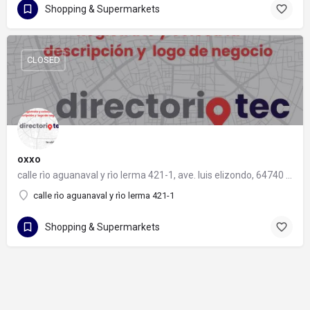
Shopping & Supermarkets
CLOSED
oxxo
calle rìo aguanaval y rìo lerma 421-1, ave. luis elizondo, 64740 monterrey, nuevo león
calle rìo aguanaval y rìo lerma 421-1
Shopping & Supermarkets