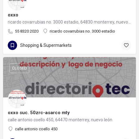
oxxo
ricardo covarrubias no. 3000 estadio, 64830 monterrey, nuevo león
55 8320 2020
ricardo covarrubias no. 3000 estadio
Shopping & Supermarkets
CLOSED
oxxo suc. 50zrc-asarco mty
calle antonio coello 450, 64470 monterrey, nuevo león
calle antonio coello 450