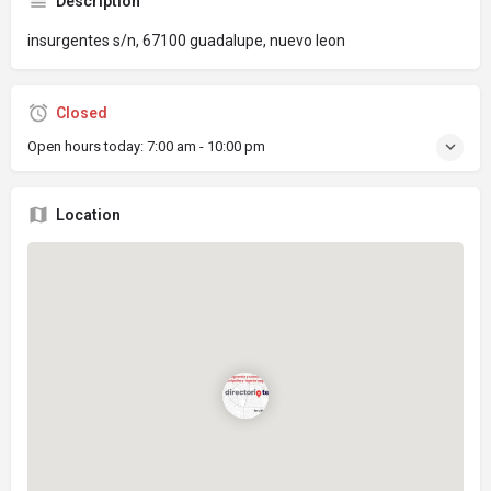
Description
insurgentes s/n, 67100 guadalupe, nuevo leon
Closed
Open hours today:
7:00 am - 10:00 pm
Location