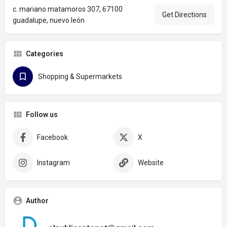
c. mariano matamoros 307, 67100
Get Directions
guadalupe, nuevo león
Categories
Shopping & Supermarkets
Follow us
Facebook
X
Instagram
Website
Author