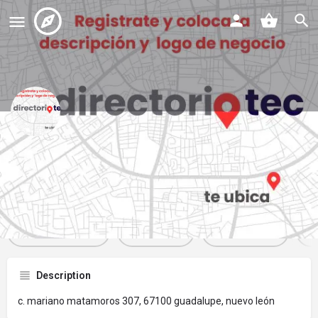
oxxo
Profile
Reviews
Events
Jobs
St
0
0
0
Get directions
Website
Bookmark
Description
c. mariano matamoros 307, 67100 guadalupe, nuevo león