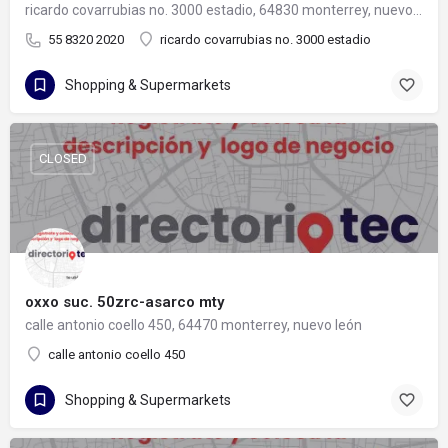
ricardo covarrubias no. 3000 estadio, 64830 monterrey, nuevo león
55 8320 2020
ricardo covarrubias no. 3000 estadio
Shopping & Supermarkets
CLOSED
oxxo suc. 50zrc-asarco mty
calle antonio coello 450, 64470 monterrey, nuevo león
calle antonio coello 450
Shopping & Supermarkets