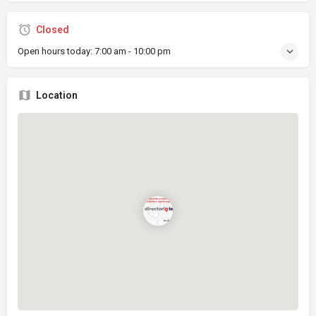
Closed
Open hours today:
7:00 am - 10:00 pm
Location