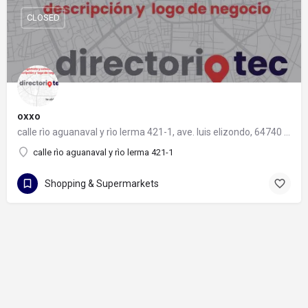
CLOSED
oxxo
calle rìo aguanaval y rìo lerma 421-1, ave. luis elizondo, 64740 monterrey, nuevo león
calle rìo aguanaval y rìo lerma 421-1
Shopping & Supermarkets