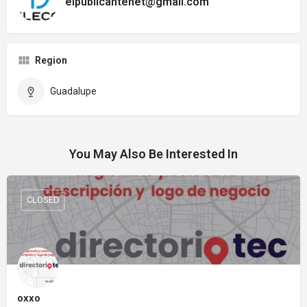
elpublicantenet@gmail.com
Region
Guadalupe
You May Also Be Interested In
CLOSED
oxxo