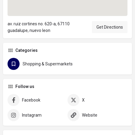
av. ruiz cortines no. 620-a, 67110
Get Directions
guadalupe, nuevo leon
Categories
Shopping & Supermarkets
Follow us
Facebook
X
Instagram
Website