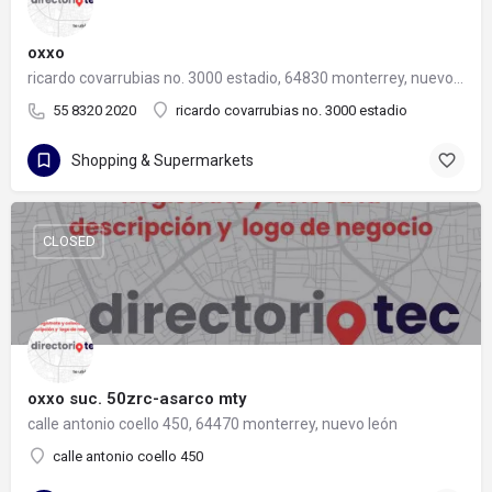
oxxo
ricardo covarrubias no. 3000 estadio, 64830 monterrey, nuevo león
55 8320 2020
ricardo covarrubias no. 3000 estadio
Shopping & Supermarkets
CLOSED
oxxo suc. 50zrc-asarco mty
calle antonio coello 450, 64470 monterrey, nuevo león
calle antonio coello 450