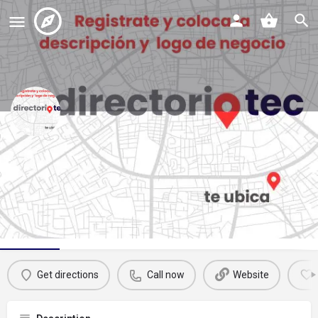
oxxo
Call now
Profile
Reviews
Events
Jobs
St
0
0
0
Get directions
Call now
Website