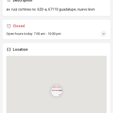
Description
av. ruiz cortines no. 620-a, 67110 guadalupe, nuevo leon
Closed
Open hours today:
7:00 am - 10:00 pm
Location