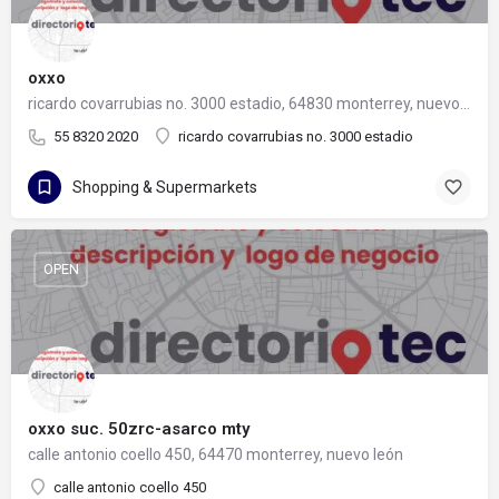
oxxo
ricardo covarrubias no. 3000 estadio, 64830 monterrey, nuevo león
55 8320 2020
ricardo covarrubias no. 3000 estadio
Shopping & Supermarkets
OPEN
oxxo suc. 50zrc-asarco mty
calle antonio coello 450, 64470 monterrey, nuevo león
calle antonio coello 450