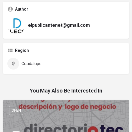
Author
elpublicantenet@gmail.com
Region
Guadalupe
You May Also Be Interested In
OPEN