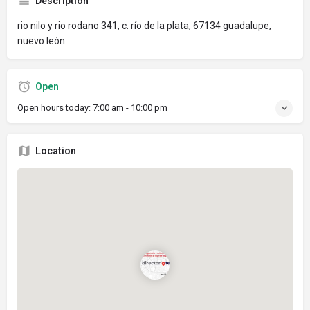
Description
rio nilo y rio rodano 341, c. río de la plata, 67134 guadalupe,
nuevo león
Open
Open hours today:
7:00 am - 10:00 pm
Location