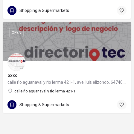
Shopping & Supermarkets
OPEN
oxxo
calle rìo aguanaval y rìo lerma 421-1, ave. luis elizondo, 64740 monterrey, nuevo león
calle rìo aguanaval y rìo lerma 421-1
Shopping & Supermarkets