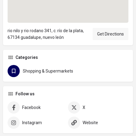
rio nilo y rio rodano 341, c. río de la plata,
Get Directions
67134 guadalupe, nuevo león
Categories
Shopping & Supermarkets
Follow us
Facebook
X
Instagram
Website