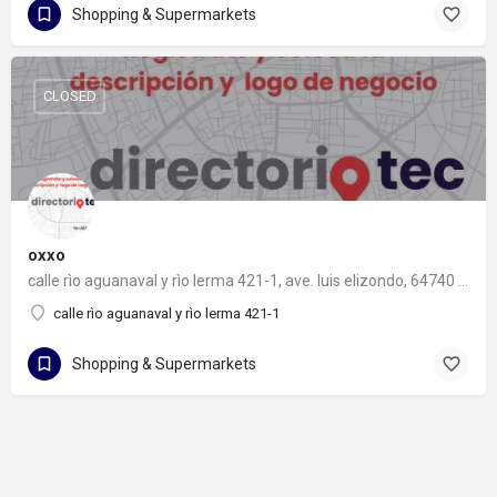
Shopping & Supermarkets
CLOSED
oxxo
calle rìo aguanaval y rìo lerma 421-1, ave. luis elizondo, 64740 monterrey, nuevo león
calle rìo aguanaval y rìo lerma 421-1
Shopping & Supermarkets