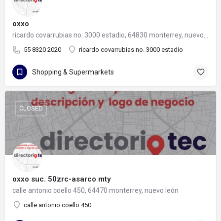
oxxo
ricardo covarrubias no. 3000 estadio, 64830 monterrey, nuevo león
55 8320 2020
ricardo covarrubias no. 3000 estadio
Shopping & Supermarkets
CLOSED
oxxo suc. 50zrc-asarco mty
calle antonio coello 450, 64470 monterrey, nuevo león
calle antonio coello 450