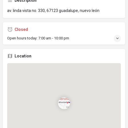
Description
av. linda vista no. 330, 67123 guadalupe, nuevo león
Closed
Open hours today:
7:00 am - 10:00 pm
Location