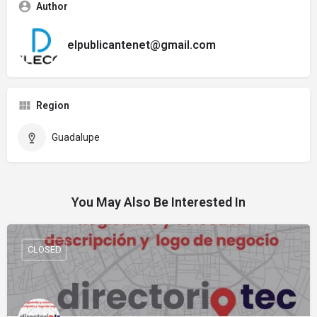
Author
elpublicantenet@gmail.com
Region
Guadalupe
You May Also Be Interested In
CLOSED