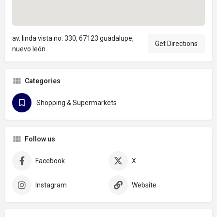
av. linda vista no. 330, 67123 guadalupe,
Get Directions
nuevo león
Categories
Shopping & Supermarkets
Follow us
Facebook
X
Instagram
Website