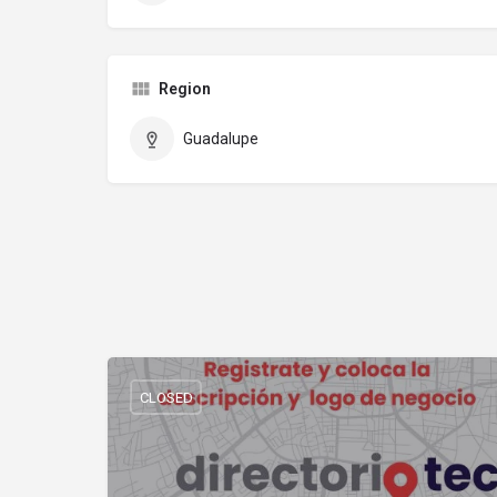
Region
Guadalupe
CLOSED