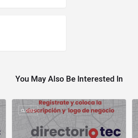
You May Also Be Interested In
CLOSED