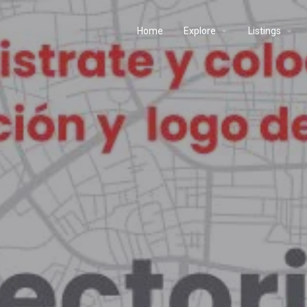
Home
Explore
Listings