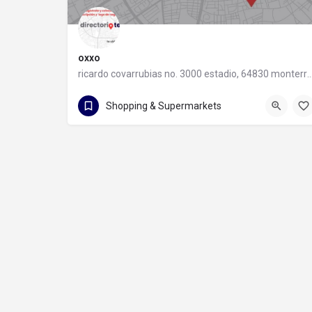
oxxo
ricardo covarrubias no. 3000 estadio, 64830 monter
55 8320 2020
Shopping & Supermarkets
ricardo covarrubias no. 3000 estadio