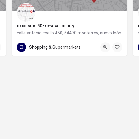
oxxo suc. 50zrc-asarco mty
rey, nuevo león
calle antonio coello 450, 64470 monterrey, nuevo león
calle antonio coello 450
Shopping & Supermarkets