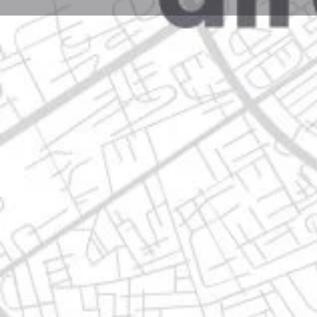
Profile
Get directions
Call now
Description
av. benito juárez no. 4595 - b chula vista, 67180 gua
Location