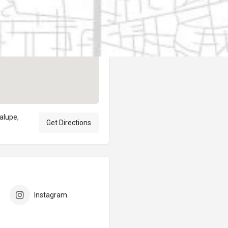
Author
elpublicantene
dalupe,
Get Directions
Instagram