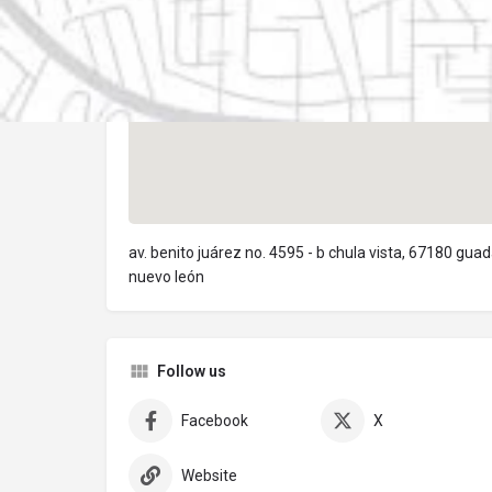
av. benito juárez no. 4595 - b chula vista, 67180 gua
nuevo león
Follow us
Facebook
X
Website