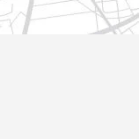
t@gmail.com