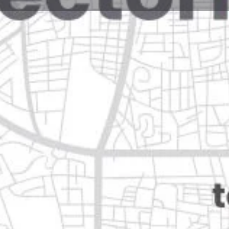
Reviews
Events
Jobs
0
0
0
Website
Bookmark
Share
Leave a rev
Open
dalupe, nuevo león
Categories
Shopping & Supermar