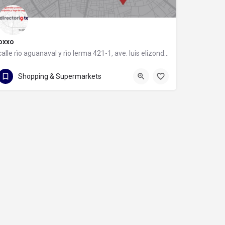
oxxo
calle rìo aguanaval y rìo lerma 421-1, ave. luis elizondo, 64740 monterrey, nuevo león
calle rìo aguanaval y rìo lerma 421-1
Shopping & Supermarkets