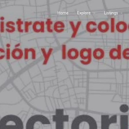
Home
Explore
Listings