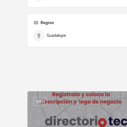
Region
Guadalupe
OPEN