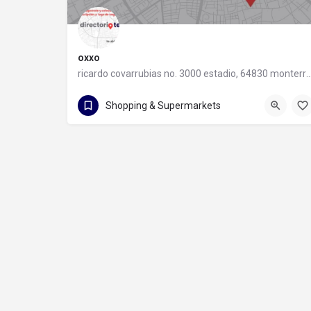
oxxo
ricardo covarrubias no. 3000 estadio, 64830 monter
55 8320 2020
Shopping & Supermarkets
ricardo covarrubias no. 3000 estadio