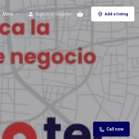
More
Sign in
or
Register
Add a listing
Call now