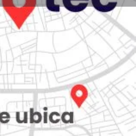
Store
0
iew
Claim listing
Report
Open hours today:
7:00 am - 10:00 pm
kets