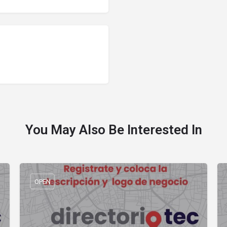
You May Also Be Interested In
OPEN