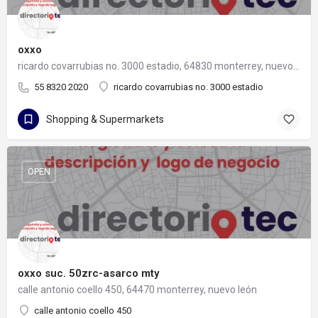
oxxo
ricardo covarrubias no. 3000 estadio, 64830 monterrey, nuevo león
55 8320 2020
ricardo covarrubias no. 3000 estadio
Shopping & Supermarkets
OPEN
oxxo suc. 50zrc-asarco mty
calle antonio coello 450, 64470 monterrey, nuevo león
calle antonio coello 450