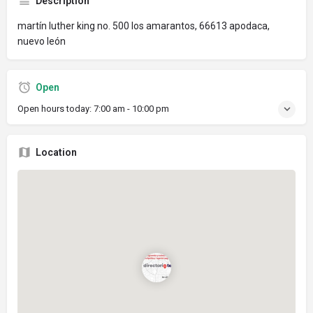
Description
martín luther king no. 500 los amarantos, 66613 apodaca,
nuevo león
Open
Open hours today:
7:00 am - 10:00 pm
Location