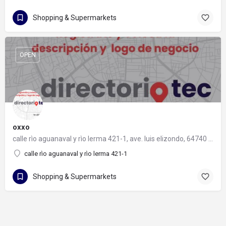
Shopping & Supermarkets
OPEN
oxxo
calle rìo aguanaval y rìo lerma 421-1, ave. luis elizondo, 64740 monterrey, nuevo león
calle rìo aguanaval y rìo lerma 421-1
Shopping & Supermarkets