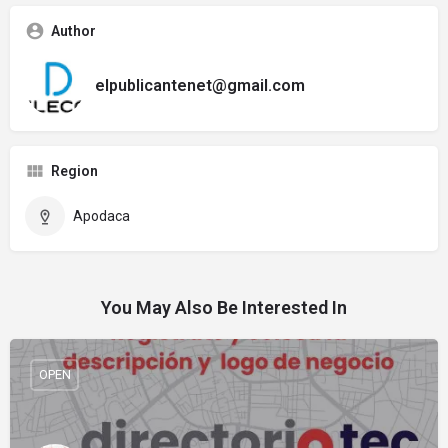
Author
elpublicantenet@gmail.com
Region
Apodaca
You May Also Be Interested In
OPEN