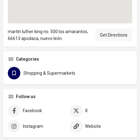
martín luther king no. 500 los amarantos,
Get Directions
66613 apodaca, nuevo león
Categories
Shopping & Supermarkets
Follow us
Facebook
X
Instagram
Website