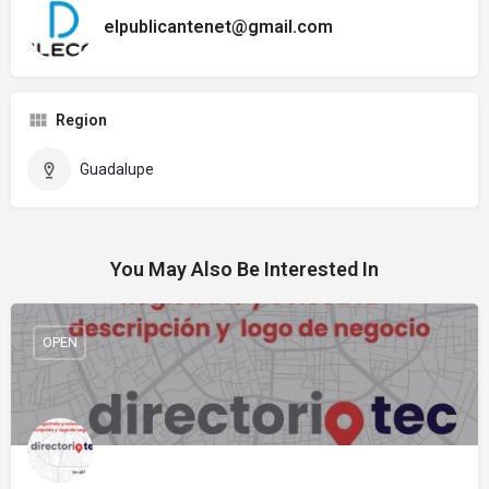
elpublicantenet@gmail.com
Region
Guadalupe
You May Also Be Interested In
OPEN