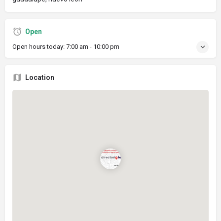
Open
Open hours today:
7:00 am - 10:00 pm
Location