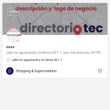
OPEN
oxxo
calle rìo aguanaval y rìo lerma 421-1, ave. luis elizondo, 64740 monterrey, nuevo león
calle rìo aguanaval y rìo lerma 421-1
Shopping & Supermarkets