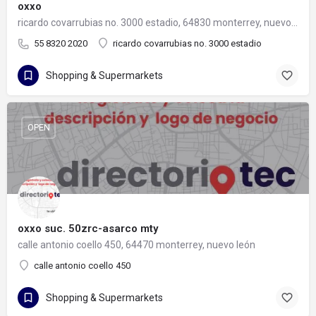
oxxo
ricardo covarrubias no. 3000 estadio, 64830 monterrey, nuevo león
55 8320 2020
ricardo covarrubias no. 3000 estadio
Shopping & Supermarkets
OPEN
oxxo suc. 50zrc-asarco mty
calle antonio coello 450, 64470 monterrey, nuevo león
calle antonio coello 450
Shopping & Supermarkets