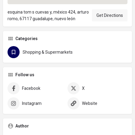
esquina tom·s cuevas y, méxico 424, arturo
Get Directions
romo, 67117 guadalupe, nuevo león
Categories
Shopping & Supermarkets
Follow us
Facebook
X
Instagram
Website
Author