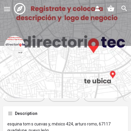
oxxo
Profile
Reviews
Events
Jobs
St
0
0
0
Get directions
Website
Bookmark
Description
esquina tom·s cuevas y, méxico 424, arturo romo, 67117
guadalupe, nuevo león