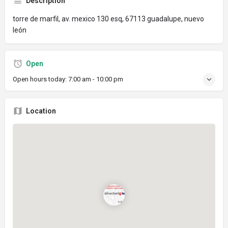
Description
torre de marfil, av. mexico 130 esq, 67113 guadalupe, nuevo
león
Open
Open hours today:
7:00 am - 10:00 pm
Location