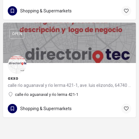
Shopping & Supermarkets
OPEN
oxxo
calle rìo aguanaval y rìo lerma 421-1, ave. luis elizondo, 64740 monterrey, nuevo león
calle rìo aguanaval y rìo lerma 421-1
Shopping & Supermarkets