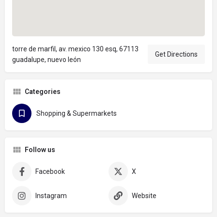
torre de marfil, av. mexico 130 esq, 67113
Get Directions
guadalupe, nuevo león
Categories
Shopping & Supermarkets
Follow us
Facebook
X
Instagram
Website