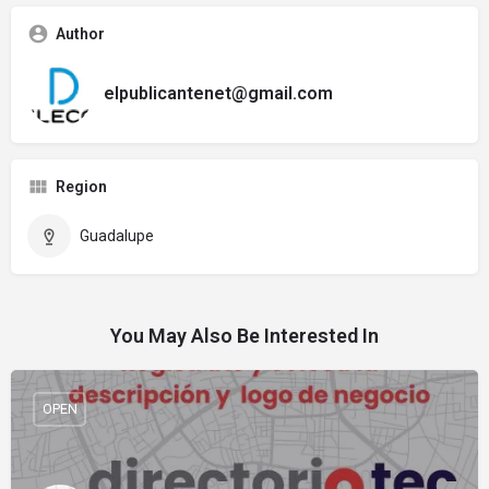
Author
elpublicantenet@gmail.com
Region
Guadalupe
You May Also Be Interested In
OPEN