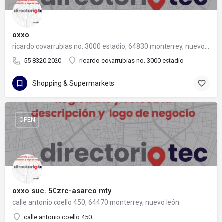
oxxo
ricardo covarrubias no. 3000 estadio, 64830 monterrey, nuevo león
55 8320 2020
ricardo covarrubias no. 3000 estadio
Shopping & Supermarkets
OPEN
oxxo suc. 50zrc-asarco mty
calle antonio coello 450, 64470 monterrey, nuevo león
calle antonio coello 450